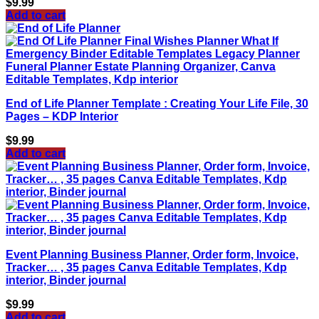
$
9.99
Add to cart
End of Life Planner Template : Creating Your Life File, 30
Pages – KDP Interior
$
9.99
Add to cart
Event Planning Business Planner, Order form, Invoice,
Tracker… , 35 pages Canva Editable Templates, Kdp
interior, Binder journal
$
9.99
Add to cart