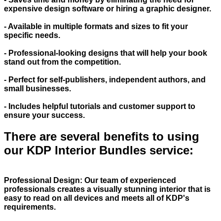
expensive design software or hiring a graphic designer.
- Available in multiple formats and sizes to fit your
specific needs.
- Professional-looking designs that will help your book
stand out from the competition.
- Perfect for self-publishers, independent authors, and
small businesses.
- Includes helpful tutorials and customer support to
ensure your success.
There are several benefits to using
our KDP Interior Bundles service:
Professional Design: Our team of experienced
professionals creates a visually stunning interior that is
easy to read on all devices and meets all of KDP's
requirements.