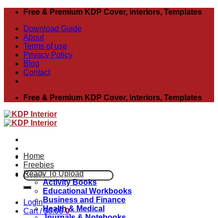
Skip
Free & Premium KDP Cover, interiors, Templates
to
Download Guide
content
About
Terms of use
Privacy Policy
Blog
Contact
Free & Premium KDP Cover, interiors, Templates
Home
Freebies
Ready To Upload
Search
Activity Books
for:
Educational Workbooks
Business and Finance
Login
Health & Medical
Cart /
$
0.00
0
Journals & Notebooks