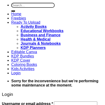
Search
for:
Home
Freebies
Ready To Upload
Activity Books
Educational Workbooks
Business and Finance
Health & Medical
Journals & Notebooks
KDP Planners
Editable Canva
KDP Bundles
KDP Cover
Coloring Books
Kids Activities
Login
Sorry for the inconvenience but we’re performing
some maintenance at the moment.
Login
Username or email address
*