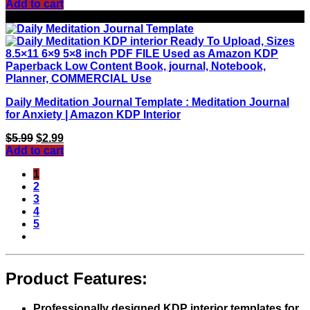
Add to cart
Sale!
Daily Meditation Journal Template : Meditation Journal
for Anxiety | Amazon KDP Interior
Original
Current
$
5.99
$
2.99
price
price
Add to cart
was:
is:
1
$5.99.
$2.99.
2
3
4
5
Product Features:
Professionally designed KDP interior templates for