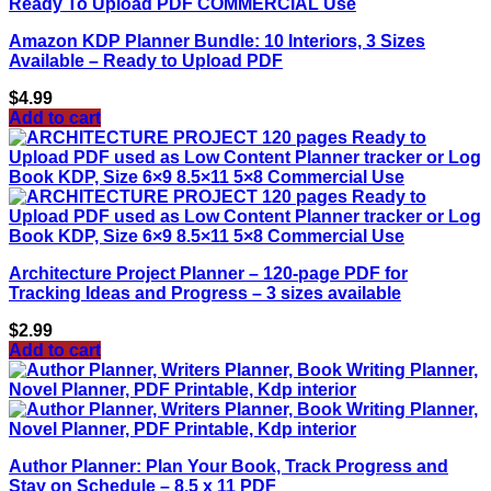
Amazon KDP Planner Bundle: 10 Interiors, 3 Sizes
Available – Ready to Upload PDF
$
4.99
Add to cart
Architecture Project Planner – 120-page PDF for
Tracking Ideas and Progress – 3 sizes available
$
2.99
Add to cart
Author Planner: Plan Your Book, Track Progress and
Stay on Schedule – 8.5 x 11 PDF