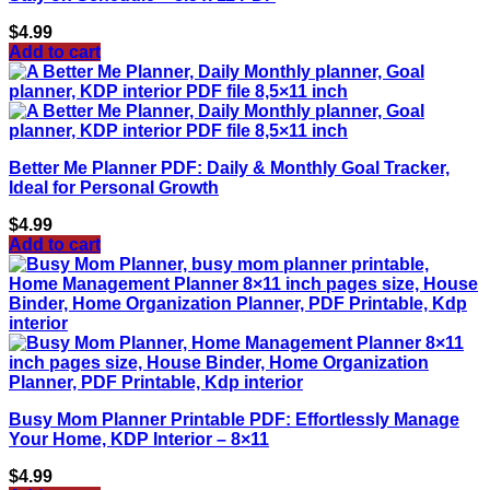
$
4.99
Add to cart
Better Me Planner PDF: Daily & Monthly Goal Tracker,
Ideal for Personal Growth
$
4.99
Add to cart
Busy Mom Planner Printable PDF: Effortlessly Manage
Your Home, KDP Interior – 8×11
$
4.99