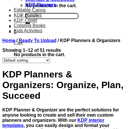
KDP Planners
No products in the cart.
Editable Canva
KDP Bundles
Search
KDP Cover
for:
Coloring Books
Kids Activities
0
Home
/
Ready To Upload
/
KDP Planners & Organizers
Cart
Showing 1–12 of 51 results
No products in the cart.
KDP Planners &
Organizers: Organize, Plan,
Succeed
KDP Planner & Organizer are the perfect solutions for
anyone looking to create and sell their own custom
planners and organizers. With our
KDP interior
templates
, you can easily design and format your