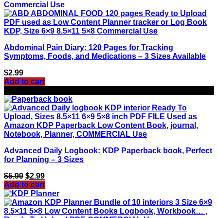
Abdominal Pain Diary: 120 Pages for Tracking
Symptoms, Foods, and Medications – 3 Sizes Available
$
2.99
Add to cart
Sale!
Advanced Daily Logbook: KDP Paperback book, Perfect
for Planning – 3 Sizes
Original
Current
$
5.99
$
2.99
price
price
Add to cart
was:
is:
$5.99.
$2.99.