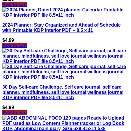
Add to cart
2024 Planner: Stay Organized and Ahead of Schedule
with Printable KDP Interior PDF – 8.5 x 11
$
4.99
Add to cart
30 Day Self-care Challenge, Self care journal, self care
planner, mindfulness, self love journal,wellness journal
KDP interior PDF file 8,5×11 inch
$
4.99
Add to cart