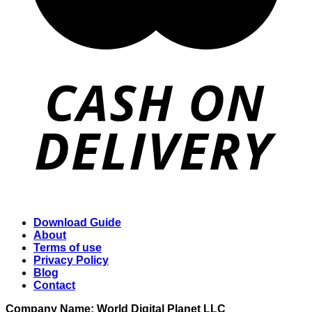
Download Guide
About
Terms of use
Privacy Policy
Blog
Contact
Company Name: World Digital Planet LLC