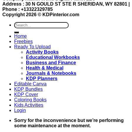
Address : 30 N GOULD ST STE R SHERIDAN, WY 82801 |
Phone : +13322329785
Copyright 2026 ©
KDPinterior.com
Search
for:
Home
Freebies
Ready To Upload
Activity Books
Educational Workbooks
Business and Finance
Health & Medical
Journals & Notebooks
KDP Planners
Editable Canva
KDP Bundles
KDP Cover
Coloring Books
Kids Activities
Login
Sorry for the inconvenience but we’re performing
some maintenance at the moment.