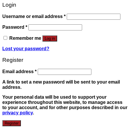
Login
Username or email address
*
Password
*
Remember me
Log in
Lost your password?
Register
Email address
*
A link to set a new password will be sent to your email
address.
Your personal data will be used to support your
experience throughout this website, to manage access
to your account, and for other purposes described in our
privacy policy
.
Register