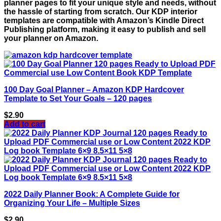
planner pages to fit your unique style and needs, without
the hassle of starting from scratch. Our KDP interior
templates are compatible with Amazon’s Kindle Direct
Publishing platform, making it easy to publish and sell
your planner on Amazon.
100 Day Goal Planner – Amazon KDP Hardcover
Template to Set Your Goals – 120 pages
$
2.90
Add to cart
2022 Daily Planner Book: A Complete Guide for
Organizing Your Life – Multiple Sizes
$
2.90