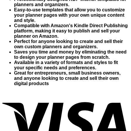
planners and organizers.
Easy-to-use templates that allow you to customize
your planner pages with your own unique content
and style.
Compatible with Amazon's Kindle Direct Publishing
platform, making it easy to publish and sell your
planner on Amazon.
Perfect for anyone looking to create and sell their
own custom planners and organizers.
Saves you time and money by eliminating the need
to design your planner pages from scratch.
Available in a variety of formats and styles to fit
your specific needs and preferences.
Great for entrepreneurs, small business owners,
and anyone looking to create and sell their own
digital products