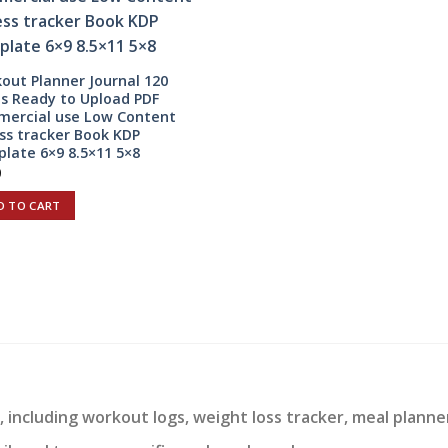
out Planner Journal 120
s Ready to Upload PDF
ercial use Low Content
ess tracker Book KDP
late 6×9 8.5×11 5×8
0
D TO CART
 including workout logs, weight loss tracker, meal planne