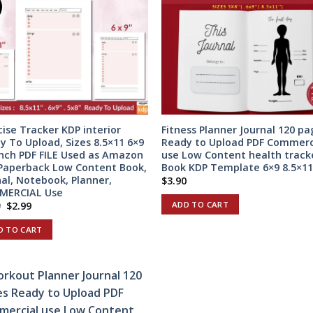
cise Tracker KDP interior
Fitness Planner Journal 120 pa
y To Upload, Sizes 8.5×11 6×9
Ready to Upload PDF Commerc
inch PDF FILE Used as Amazon
use Low Content health track
Paperback Low Content Book,
Book KDP Template 6×9 8.5×11
nal, Notebook, Planner,
$
3.90
MERCIAL Use
Original
Current
ADD TO CART
9
$
2.99
price
price
was:
is:
D TO CART
$5.99.
$2.99.