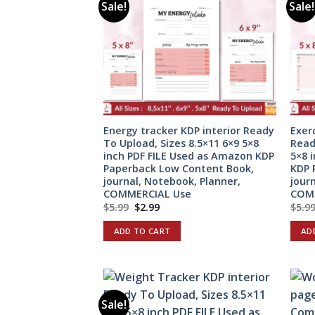
Sale!
Sale!
Energy tracker KDP interior Ready
Exer
To Upload, Sizes 8.5×11 6×9 5×8
Read
inch PDF FILE Used as Amazon KDP
5×8 
Paperback Low Content Book,
KDP 
journal, Notebook, Planner,
jour
COMMERCIAL Use
COM
Original
Current
$
5.99
$
2.99
$
5.9
price
price
was:
is:
ADD TO CART
AD
$5.99.
$2.99.
Sale!