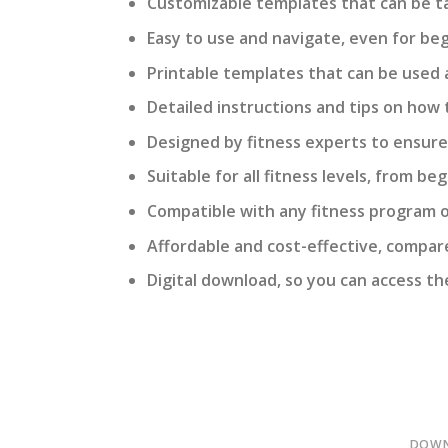
Customizable templates that can be tai
Easy to use and navigate, even for beg
Printable templates that can be used 
Detailed instructions and tips on how 
Designed by fitness experts to ensur
Suitable for all fitness levels, from b
Compatible with any fitness program or
Affordable and cost-effective, compared
Digital download, so you can access th
DOWN