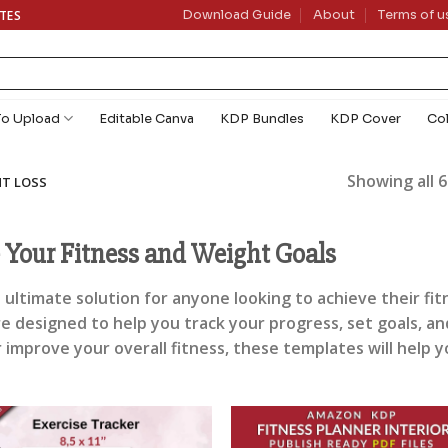
ATES
Download Guide
About
Terms of u
To Upload
Editable Canva
KDP Bundles
KDP Cover
Co
Showing all 6
HT LOSS
e Your Fitness and Weight Goals
 ultimate solution for anyone looking to achieve their fit
re designed to help you track your progress, set goals, 
r improve your overall fitness, these templates will help 