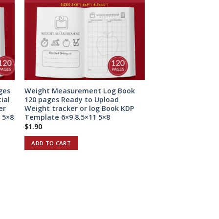
ges
Weight Measurement Log Book
ial
120 pages Ready to Upload
er
Weight tracker or log Book KDP
 5×8
Template 6×9 8.5×11 5×8
$
1.90
ADD TO CART