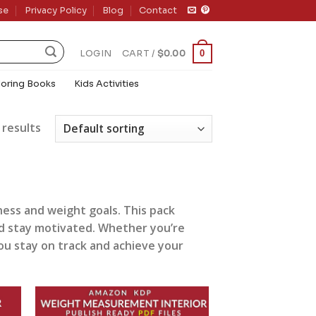
se
Privacy Policy
Blog
Contact
0
LOGIN
CART /
$
0.00
loring Books
Kids Activities
 results
ness and weight goals. This pack
and stay motivated. Whether you’re
you stay on track and achieve your