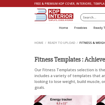
Skip
FREE & PREMIUM KDP COVER, INTERIORS, TEMPL
to
content
Search
for:
Home
Freebies
Ready 
HOME
/
READY TO UPLOAD
/
FITNESS & WEIG
Fitness Templates : Achiev
Our Fitness Templates selection is the
includes a variety of templates that a
looking to lose weight, build muscle, o
goals.