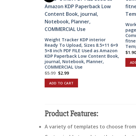
Work
page
Comm
Weight Tracker KDP interior
fitn
Ready To Upload, Sizes 8.5×11 6×9
Temp
5×8 inch PDF FILE Used as Amazon
$
1.9
KDP Paperback Low Content Book,
journal, Notebook, Planner,
AD
COMMERCIAL Use
Original
Current
$
5.99
$
2.99
price
price
was:
is:
ADD TO CART
$5.99.
$2.99.
Product Features:
A variety of templates to choose from,