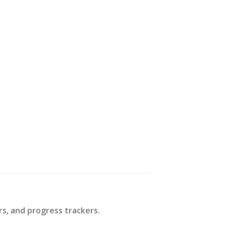
rs, and progress trackers.