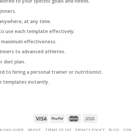
lored to your specific goals and needs.
inners.
anywhere, at any time.
to use each template effectively.
e maximum effectiveness.
eginners to advanced athletes.
 diet plan.
 to hiring a personal trainer or nutritionist.
e templates instantly.
LOAD GUIDE
ABOUT
TERMS OF USE
PRIVACY POLICY
BLOG
CO