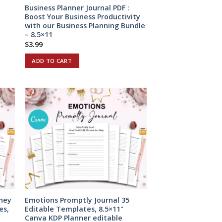
Business Planner Journal PDF :
Boost Your Business Productivity
with our Business Planning Bundle
– 8.5×11
$
3.99
ADD TO CART
ney
Emotions Promptly Journal 35
es,
Editable Templates, 8.5×11"
Canva KDP Planner editable