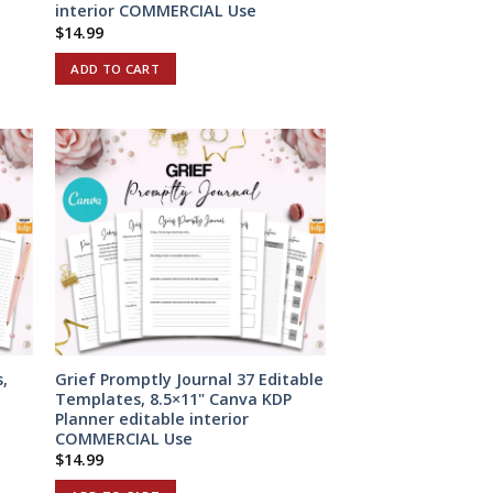
interior COMMERCIAL Use
$
14.99
ADD TO CART
,
Grief Promptly Journal 37 Editable
Templates, 8.5×11" Canva KDP
Planner editable interior
COMMERCIAL Use
$
14.99