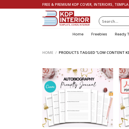
Skip
FREE & PREMIUM KDP COVER, INTERIORS, TEMPL
to
content
Search
for:
Home
Freebies
Ready 
HOME
/
PRODUCTS TAGGED “LOW CONTENT K