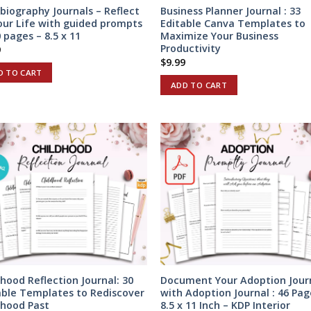
biography Journals – Reflect
Business Planner Journal : 33
our Life with guided prompts
Editable Canva Templates to
 pages – 8.5 x 11
Maximize Your Business
Productivity
9
$
9.99
D TO CART
ADD TO CART
dhood Reflection Journal: 30
Document Your Adoption Jour
able Templates to Rediscover
with Adoption Journal : 46 Pag
dhood Past
8.5 x 11 Inch – KDP Interior