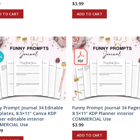
9
$
3.99
D TO CART
ADD TO CART
y Prompt Journal 34 Editable
Funny Prompt Journal 34 Pages
lates, 8.5×11" Canva KDP
8.5×11" KDP Planner interior
ner editable interior
COMMERCIAL Use
MERCIAL Use
$
3.99
99
ADD TO CART