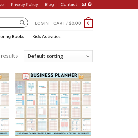
se
Privacy Policy
Blog
Contact
0
LOGIN
CART /
$
0.00
loring Books
Kids Activities
 results