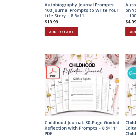
Autobiography Journal Prompts:
Auto
100 Journal Prompts to Write Your
on Y
Life Story – 8.5×11
– 100
$
19.99
$
4.9
ADD TO CART
AD
Childhood Journal: 30-Page Guided
Chil
Reflection with Prompts – 8.5×11″
Edit
PDF
Chil