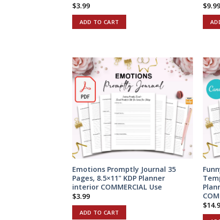
$
3.99
$
9.9
ADD TO CART
AD
Emotions Promptly Journal 35
Funn
Pages, 8.5×11" KDP Planner
Temp
interior COMMERCIAL Use
Plan
COM
$
3.99
$
14.
ADD TO CART