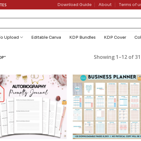
ATES
Download Guide
About
Terms of u
To Upload
Editable Canva
KDP Bundles
KDP Cover
Co
Showing 1–12 of 31
DP”