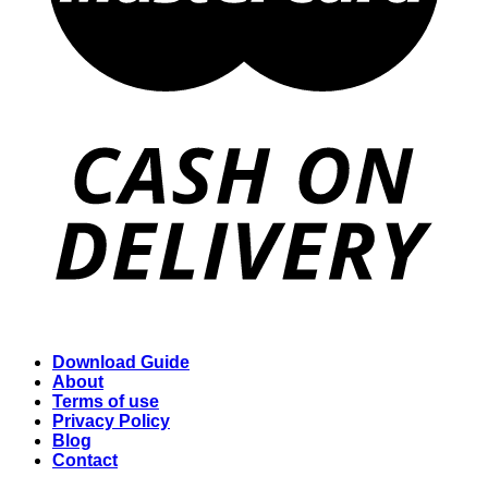
Download Guide
About
Terms of use
Privacy Policy
Blog
Contact