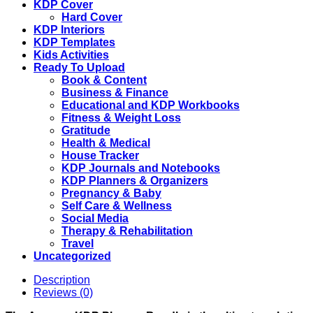
KDP Cover
Hard Cover
KDP Interiors
KDP Templates
Kids Activities
Ready To Upload
Book & Content
Business & Finance
Educational and KDP Workbooks
Fitness & Weight Loss
Gratitude
Health & Medical
House Tracker
KDP Journals and Notebooks
KDP Planners & Organizers
Pregnancy & Baby
Self Care & Wellness
Social Media
Therapy & Rehabilitation
Travel
Uncategorized
Description
Reviews (0)