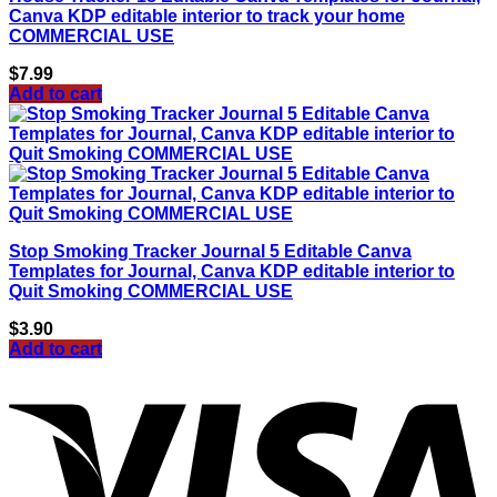
Canva KDP editable interior to track your home
COMMERCIAL USE
$
7.99
Add to cart
Stop Smoking Tracker Journal 5 Editable Canva
Templates for Journal, Canva KDP editable interior to
Quit Smoking COMMERCIAL USE
$
3.90
Add to cart