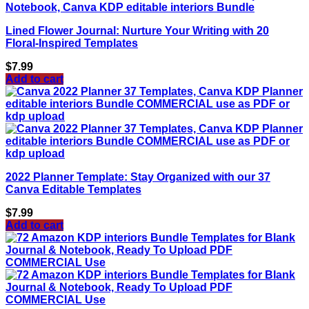
Lined Flower Journal: Nurture Your Writing with 20
Floral-Inspired Templates
$
7.99
Add to cart
2022 Planner Template: Stay Organized with our 37
Canva Editable Templates
$
7.99
Add to cart