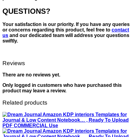
QUESTIONS?
Your satisfaction is our priority. If you have any queries
or concerns regarding this product, feel free to
contact
us
and our dedicated team will address your questions
swiftly.
Reviews
There are no reviews yet.
Only logged in customers who have purchased this
product may leave a review.
Related products