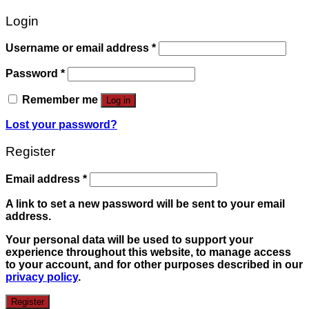
Login
Username or email address
*
Password
*
Remember me
Log in
Lost your password?
Register
Email address
*
A link to set a new password will be sent to your email
address.
Your personal data will be used to support your
experience throughout this website, to manage access
to your account, and for other purposes described in our
privacy policy
.
Register