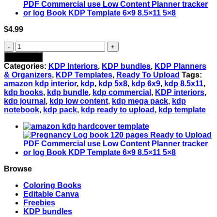
$
4.99
Amazon
KDP
Add to cart
Planner
Categories:
KDP Interiors
,
KDP bundles
,
KDP Planners
Bundle:
& Organizers
,
KDP Templates
,
Ready To Upload
Tags:
10
amazon kdp interior
,
kdp
,
kdp 5x8
,
kdp 6x9
,
kdp 8.5x11
,
Interiors,
kdp books
,
kdp bundle
,
kdp commercial
,
KDP interiors
,
3
kdp journal
,
kdp low content
,
kdp mega pack
,
kdp
Sizes
notebook
,
kdp pack
,
kdp ready to upload
,
kdp template
Available
-
Ready
to
Upload
PDF
quantity
Browse
Coloring Books
Editable Canva
Freebies
KDP bundles