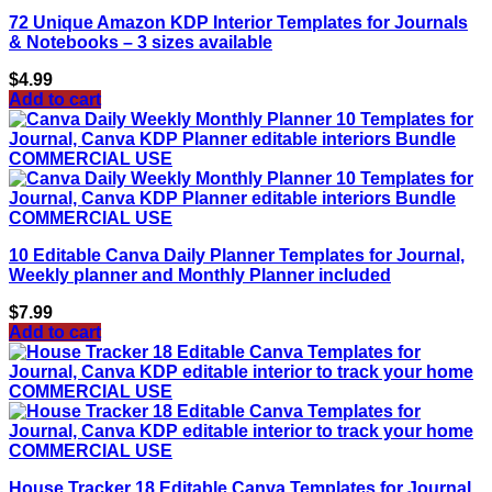
72 Unique Amazon KDP Interior Templates for Journals
& Notebooks – 3 sizes available
$
4.99
Add to cart
10 Editable Canva Daily Planner Templates for Journal,
Weekly planner and Monthly Planner included
$
7.99
Add to cart
House Tracker 18 Editable Canva Templates for Journal,