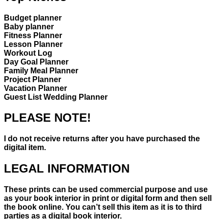
Budget planner
Baby planner
Fitness Planner
Lesson Planner
Workout Log
Day Goal Planner
Family Meal Planner
Project Planner
Vacation Planner
Guest List Wedding Planner
PLEASE NOTE!
I do not receive returns after you have purchased the
digital item.
LEGAL INFORMATION
These prints can be used commercial purpose and use
as your book interior in print or digital form and then sell
the book online. You can’t sell this item as it is to third
parties as a digital book interior.