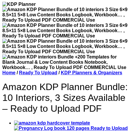
Home
/
Ready To Upload
/
KDP Planners & Organizers
Amazon KDP Planner Bundle:
10 Interiors, 3 Sizes Available
– Ready to Upload PDF