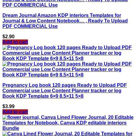
Dream Journal Amazon KDP interiors Templates for
Journal & Low Content Notebook… , Ready To Upload
PDF COMMERCIAL Use
$
2.90
Add to cart
Pregnancy Log book 120 pages Ready to Upload PDF
Commercial use Low Content Planner tracker or log
Book KDP Template 6×9 8.5×11 5×8
$
3.99
Add to cart