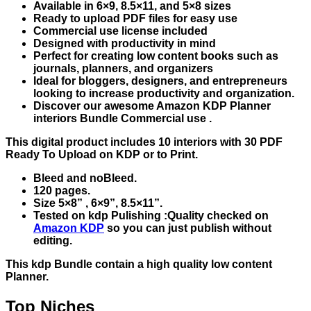
Available in 6×9, 8.5×11, and 5×8 sizes
Ready to upload PDF files for easy use
Commercial use license included
Designed with productivity in mind
Perfect for creating low content books such as
journals, planners, and organizers
Ideal for bloggers, designers, and entrepreneurs
looking to increase productivity and organization.
Discover our awesome Amazon KDP Planner
interiors Bundle Commercial use .
This digital product includes 10 interiors with 30 PDF
Ready To Upload on KDP or to Print.
Bleed and noBleed.
120 pages.
Size 5×8” , 6×9”, 8.5×11”.
Tested on kdp Pulishing :Quality checked on
Amazon KDP
so you can just publish without
editing.
This kdp Bundle contain a high quality low content
Planner.
Top Niches