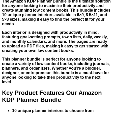
The Amazon KDP Planner Bundle is the ultimate solution
for anyone looking to maximize their productivity and
create stunning low content books. This bundle includes
10 unique planner interiors available in 6×9, 8.5×11, and
5×8 sizes, making it easy to find the perfect fit for your
needs.
Each interior is designed with productivity in mind,
featuring goal-setting prompts, to-do lists, daily, weekly,
and monthly calendars, and more. The pages are ready
to upload as PDF files, making it easy to get started with
creating your own low content books.
This planner bundle is perfect for anyone looking to
create a variety of low content books, including journals,
planners, and organizers. Whether you’re a blogger,
designer, or entrepreneur, this bundle is a must-have for
anyone looking to take their productivity to the next
level.
Key Product Features Our Amazon
KDP Planner Bundle
10 unique planner interiors to choose from