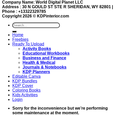
Company Name: World Digital Planet LLC
Address : 30 N GOULD ST STE R SHERIDAN, WY 82801 |
Phone : +13322329785
Copyright 2026 ©
KDPinterior.com
Search
for:
Home
Freebies
Ready To Upload
Activity Books
Educational Workbooks
Business and Finance
Health & Medical
Journals & Notebooks
KDP Planners
Editable Canva
KDP Bundles
KDP Cover
Coloring Books
Kids Activities
Login
Sorry for the inconvenience but we’re performing
some maintenance at the moment.