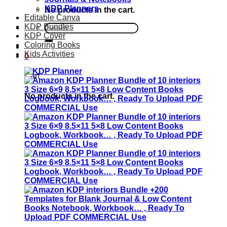
KDP Planners
No products in the cart.
Editable Canva
KDP Bundles
Search
KDP Cover
for:
Coloring Books
Kids Activities
0
Cart
No products in the cart.