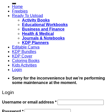
for:
Home
Freebies
Ready To Upload
Activity Books
Educational Workbooks
Business and Finance
Health & Medical
Journals & Notebooks
KDP Planners
Editable Canva
KDP Bundles
KDP Cover
Coloring Books
Kids Activities
Login
Sorry for the inconvenience but we’re performing
some maintenance at the moment.
Login
Username or email address
*
Password
*