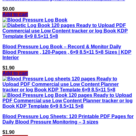
$
0.00
Add to cart
Blood Pressure Log Book – Record & Monitor Daily
Blood Pressure , 120-Pages , 6×9 8.5×11 5×8 Sizes | KDP
Interior
$
1.90
Add to cart
Blood Pressure Log Sheets: 120 Printable PDF Pages for
Daily Blood Pressure Monitoring – 3 sizes
$
1.90