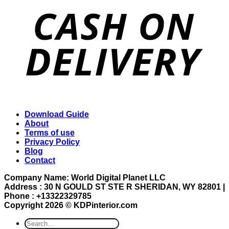
Download Guide
About
Terms of use
Privacy Policy
Blog
Contact
Company Name: World Digital Planet LLC
Address : 30 N GOULD ST STE R SHERIDAN, WY 82801 |
Phone : +13322329785
Copyright 2026 ©
KDPinterior.com
Search