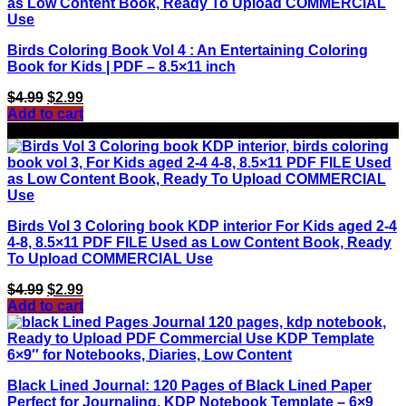
Birds Coloring Book Vol 4 : An Entertaining Coloring
Book for Kids | PDF – 8.5×11 inch
Original
Current
$
4.99
$
2.99
price
price
Add to cart
was:
is:
Sale!
$4.99.
$2.99.
Birds Vol 3 Coloring book KDP interior For Kids aged 2-4
4-8, 8.5×11 PDF FILE Used as Low Content Book, Ready
To Upload COMMERCIAL Use
Original
Current
$
4.99
$
2.99
price
price
Add to cart
was:
is:
$4.99.
$2.99.
Black Lined Journal: 120 Pages of Black Lined Paper
Perfect for Journaling, KDP Notebook Template – 6×9