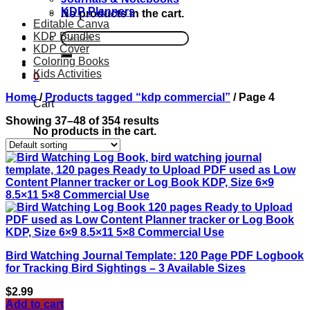
KDP Planners
No products in the cart.
Editable Canva
KDP Bundles
Search
KDP Cover
for:
Coloring Books
Kids Activities
0
Home
/
Products tagged “kdp commercial”
/
Page 4
Cart
Showing 37–48 of 354 results
No products in the cart.
Bird Watching Journal Template: 120 Page PDF Logbook
for Tracking Bird Sightings – 3 Available Sizes
$
2.99
Add to cart