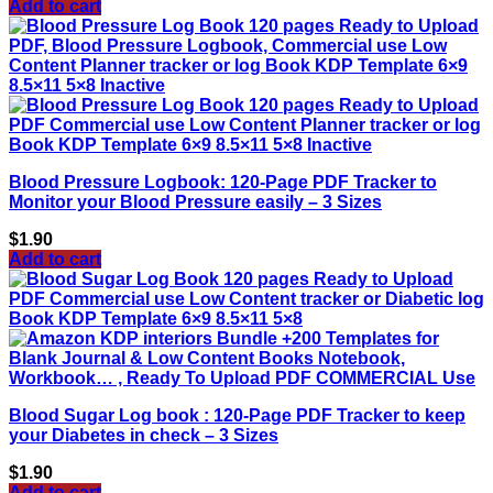
Add to cart
Blood Pressure Logbook: 120-Page PDF Tracker to
Monitor your Blood Pressure easily – 3 Sizes
$
1.90
Add to cart
Blood Sugar Log book : 120-Page PDF Tracker to keep
your Diabetes in check – 3 Sizes
$
1.90
Add to cart