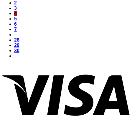
2
3
4
5
6
7
…
28
29
30