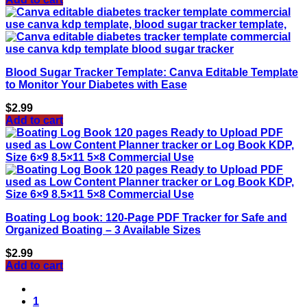
Blood Sugar Tracker Template: Canva Editable Template
to Monitor Your Diabetes with Ease
$
2.99
Add to cart
Boating Log book: 120-Page PDF Tracker for Safe and
Organized Boating – 3 Available Sizes
$
2.99
Add to cart
1