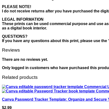
PLEASE NOTE!
I do not receive returns after you have purchased the digita
LEGAL INFORMATION
These prints can be used commercial purpose and use as your 
as a digital book interior.
QUESTIONS?
If you have any questions about this print, please use the 
Reviews
There are no reviews yet.
Only logged in customers who have purchased this produc
Related products
Canva Password Tracker Template: Organize and Secure
$
2.99