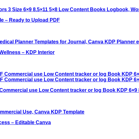
ble – Ready to Upload PDF
Wellness – KDP Interior
Commercial use Low Content tracker or log Book KDP 6×9 
cess – Editable Canva