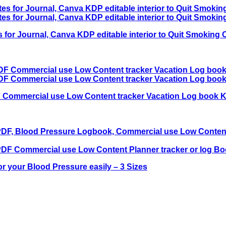
s for Journal, Canva KDP editable interior to Quit Smok
 Commercial use Low Content tracker Vacation Log book K
 your Blood Pressure easily – 3 Sizes