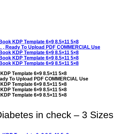
iabetes in check – 3 Sizes