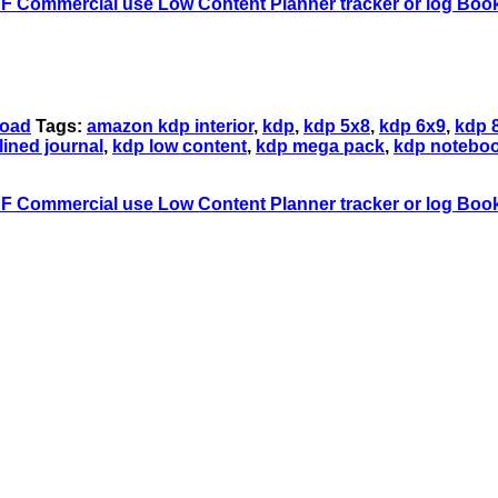
load
Tags:
amazon kdp interior
,
kdp
,
kdp 5x8
,
kdp 6x9
,
kdp 
lined journal
,
kdp low content
,
kdp mega pack
,
kdp notebo