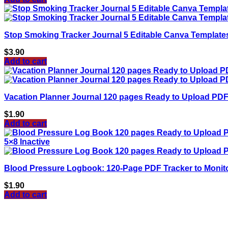
Stop Smoking Tracker Journal 5 Editable Canva Template
$
3.90
Add to cart
Vacation Planner Journal 120 pages Ready to Upload PDF
$
1.90
Add to cart
Blood Pressure Logbook: 120-Page PDF Tracker to Monitor
$
1.90
Add to cart