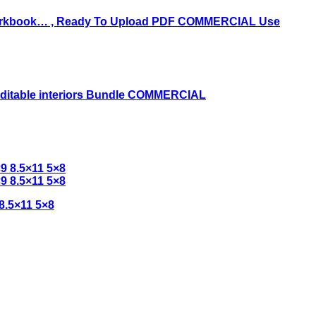
8.5×11 5×8