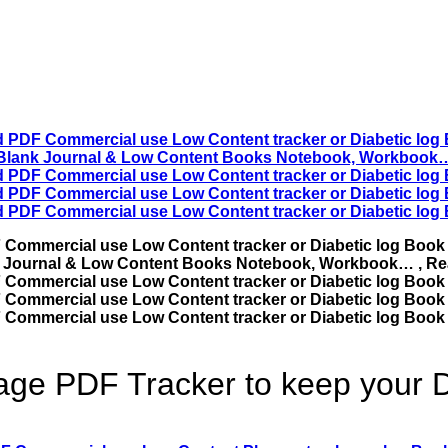
ge PDF Tracker to keep your D