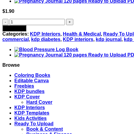
$
1.90
Blood
Sugar
Add to cart
Log
Categories:
KDP Interiors
,
Health & Medical
,
Ready To Up
book
commercial
,
kdp diabetes
,
KDP interiors
,
kdp journal
,
kdp 
:
120-
Page
PDF
Tracker
Browse
to
keep
Coloring Books
your
Editable Canva
Diabetes
Freebies
in
KDP bundles
check
KDP Cover
-
Hard Cover
3
KDP Interiors
Sizes
KDP Templates
quantity
Kids Activities
Ready To Upload
Book & Content