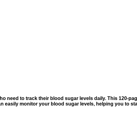
 need to track their blood sugar levels daily. This 120-page
an easily monitor your blood sugar levels, helping you to s