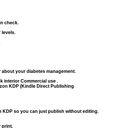
in check.
 levels.
.
er about your diabetes management.
interior Commercial use .
on KDP (Kindle Direct Publishing
KDP so you can just publish without editing.
 print.