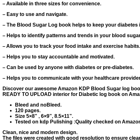
– Available in three sizes for convenience.
– Easy to use and navigate.
– The Blood Sugar Log book helps to keep your diabetes 
– Helps to identify patterns and trends in your blood sugar
– Allows you to track your food intake and exercise habits
– Helps you to stay accountable and motivated.
– Can be used by anyone with diabetes or pre-diabetes.
– Helps you to communicate with your healthcare provid
Discover our awesome Amazon KDP Blood Sugar log book 
READY TO UPLOAD interior for Diabetic log book on Amaz
Bleed and noBleed.
120 pages.
Size 5×8” , 6×9”, 8.5×11”.
Tested on kdp Pulishing :Quality checked on Amazon 
Clean, nice and modern design.
The files were created with good resolution to ensure clear