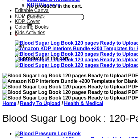
KDP Planners
No products in the cart.
Editable Canva
KDP Bundles
Search
KDP Cover
for:
Coloring Books
Kids Activities
0
Cart
No products in the cart.
Home
/
Ready To Upload
/
Health & Medical
Blood Sugar Log book : 120-Pa