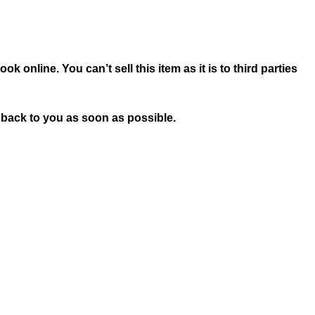
 online. You can’t sell this item as it is to third parties
t back to you as soon as possible.