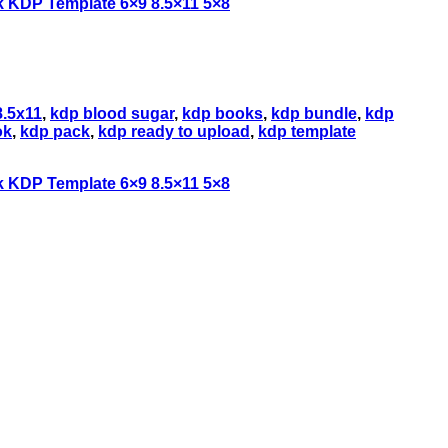
8.5x11
,
kdp blood sugar
,
kdp books
,
kdp bundle
,
kdp
ok
,
kdp pack
,
kdp ready to upload
,
kdp template