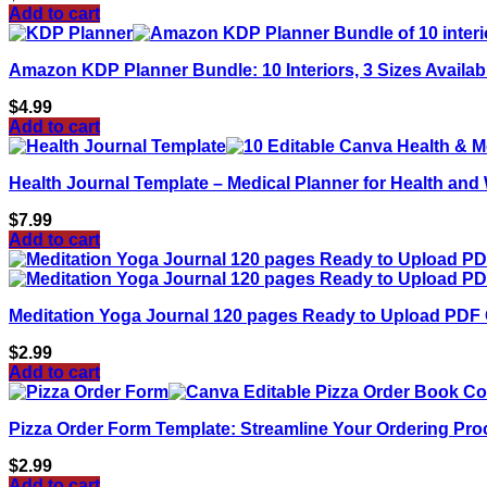
Add to cart
Amazon KDP Planner Bundle: 10 Interiors, 3 Sizes Availa
$
4.99
Add to cart
Health Journal Template – Medical Planner for Health and 
$
7.99
Add to cart
Meditation Yoga Journal 120 pages Ready to Upload PDF 
$
2.99
Add to cart
Pizza Order Form Template: Streamline Your Ordering Pro
$
2.99
Add to cart