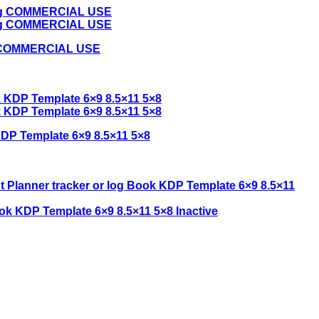
ing COMMERCIAL USE
DP Template 6×9 8.5×11 5×8