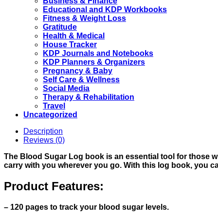
Business & Finance
Educational and KDP Workbooks
Fitness & Weight Loss
Gratitude
Health & Medical
House Tracker
KDP Journals and Notebooks
KDP Planners & Organizers
Pregnancy & Baby
Self Care & Wellness
Social Media
Therapy & Rehabilitation
Travel
Uncategorized
Description
Reviews (0)
The Blood Sugar Log book is an essential tool for those who
carry with you wherever you go. With this log book, you c
Product Features:
– 120 pages to track your blood sugar levels.