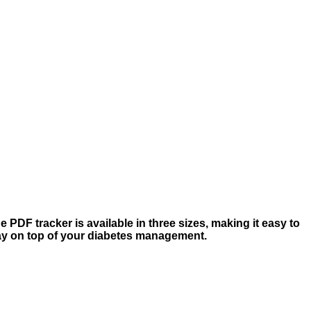
 PDF tracker is available in three sizes, making it easy to
tay on top of your diabetes management.