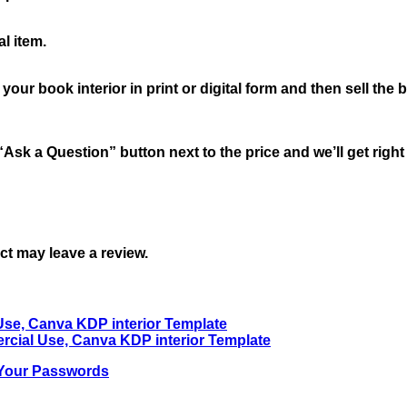
l item.
book interior in print or digital form and then sell the book
“Ask a Question” button next to the price and we’ll get righ
t may leave a review.
 Your Passwords