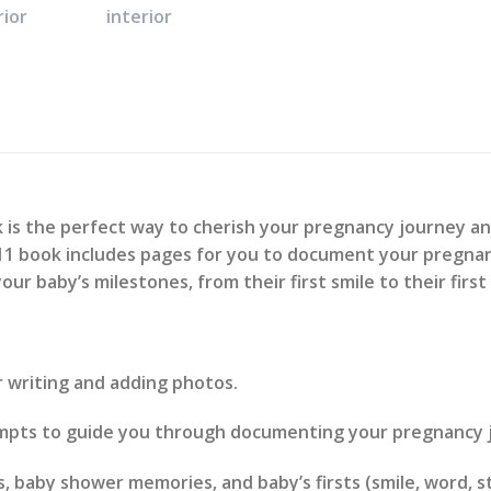
s the perfect way to cherish your pregnancy journey a
5 x 11 book includes pages for you to document your pregnan
your baby’s milestones, from their first smile to their first
or writing and adding photos.
ompts to guide you through documenting your pregnancy 
, baby shower memories, and baby’s firsts (smile, word, st