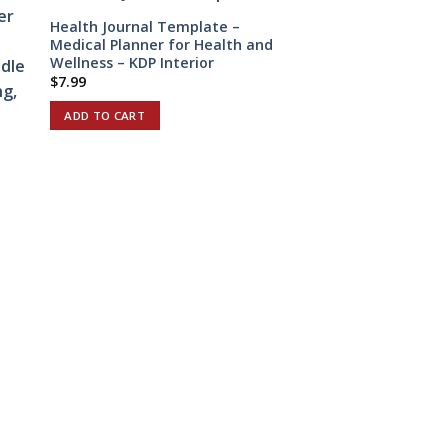
Health Journal Template –
Medical Planner for Health and
Wellness – KDP Interior
$
7.99
ADD TO CART
e
r
Stop Smoking Trac
Editable Canva Te
Journal, Canva KDP
interior to Quit S
COMMERCIAL USE
$
3.90
ADD TO CART