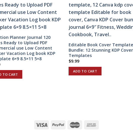
tion Planner Journal 120
s Ready to Upload PDF
Editable Book Cover Templat
ercial use Low Content
Bundle: 12 Stunning KDP Cove
ker Vacation Log book KDP
Templates
late 6×9 8.5×11 5×8
$
9.99
0
ADD TO CART
D TO CART