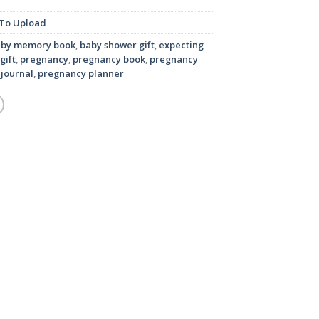
To Upload
aby memory book
,
baby shower gift
,
expecting
gift
,
pregnancy
,
pregnancy book
,
pregnancy
journal
,
pregnancy planner