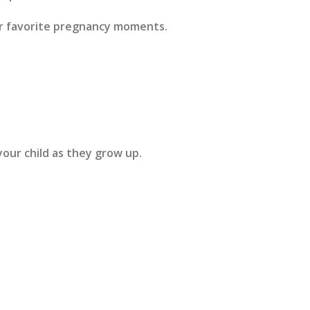
ur favorite pregnancy moments.
our child as they grow up.