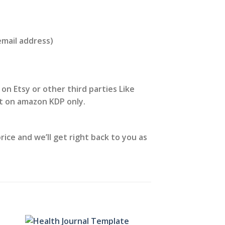
email address)
 on Etsy or other third parties Like
it on amazon KDP only.
ice and we’ll get right back to you as