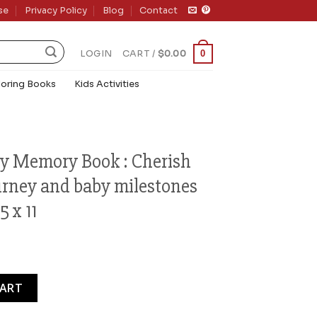
se
Privacy Policy
Blog
Contact
0
LOGIN
CART /
$
0.00
loring Books
Kids Activities
y Memory Book : Cherish
urney and baby milestones
 x 11
ook : Cherish Your Pregnancy Journey and baby milestones wit
CART