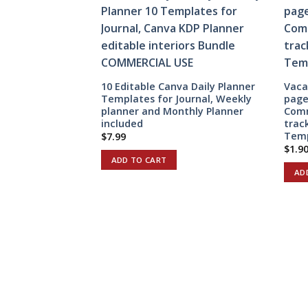
10 Editable Canva Daily Planner
Vaca
Templates for Journal, Weekly
page
planner and Monthly Planner
Comm
included
trac
Temp
$
7.99
$
1.9
ADD TO CART
AD