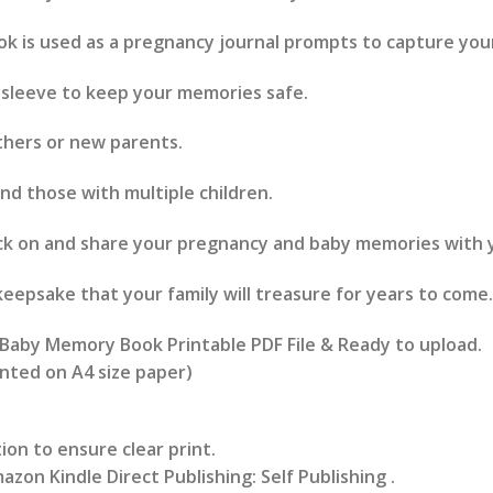
 is used as a pregnancy journal prompts to capture yo
 sleeve to keep your memories safe.
thers or new parents.
and those with multiple children.
ck on and share your pregnancy and baby memories with y
keepsake that your family will treasure for years to come.
aby Memory Book Printable PDF File & Ready to upload.
rinted on A4 size paper)
ion to ensure clear print.
azon Kindle Direct Publishing: Self Publishing .