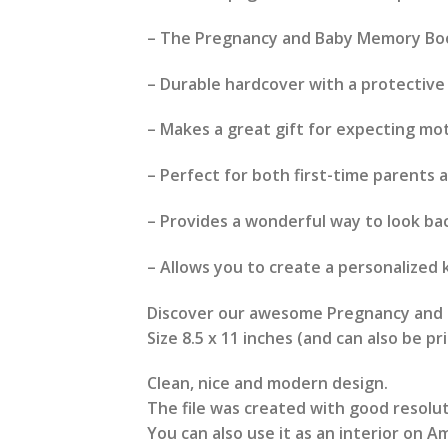
– The Pregnancy and Baby Memory Book
– Durable hardcover with a protective
– Makes a great gift for expecting mo
– Perfect for both first-time parents 
– Provides a wonderful way to look ba
– Allows you to create a personalized 
Discover our awesome Pregnancy and B
Size 8.5 x 11 inches (and can also be p
Clean, nice and modern design.
The file was created with good resolut
You can also use it as an interior on Am