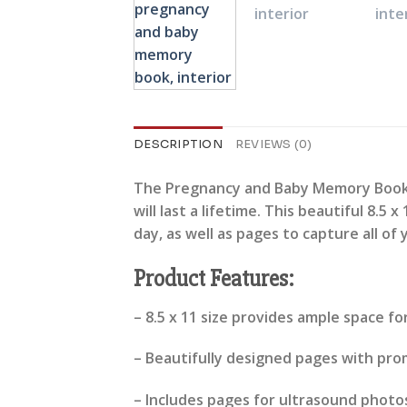
DESCRIPTION
REVIEWS (0)
The Pregnancy and Baby Memory Book i
will last a lifetime. This beautiful 8.
day, as well as pages to capture all of 
Product Features:
– 8.5 x 11 size provides ample space f
– Beautifully designed pages with pr
– Includes pages for ultrasound photos