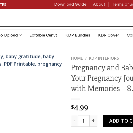
ATES
Download Guide
About
Terms of u
To Upload
Editable Canva
KDP Bundles
KDP Cover
Co
HOME
/
KDP INTERIORS
Pregnancy and Bab
Your Pregnancy Jo
with Memories – 8.5
4.99
$
Pregnancy and Baby Memory B
ADD TO 