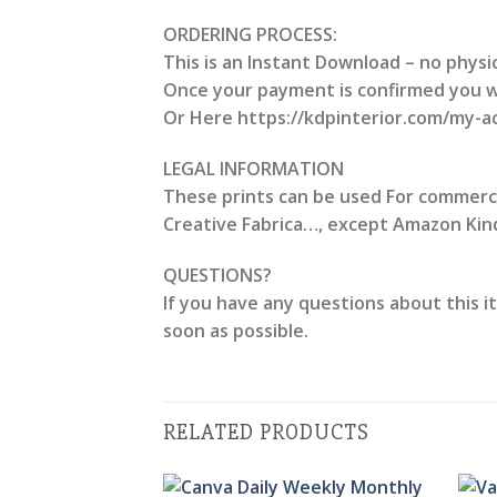
ORDERING PROCESS:
This is an Instant Download – no physic
Once your payment is confirmed you wil
Or Here https://kdpinterior.com/my-
LEGAL INFORMATION
These prints can be used For commercial
Creative Fabrica…, except Amazon Kindl
QUESTIONS?
If you have any questions about this i
soon as possible.
RELATED PRODUCTS