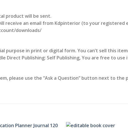
al product will be sent.
l receive an email from Kdpinterior (to your registered 
account/downloads/
 purpose in print or digital form. You can’t sell this item
e Direct Publishing: Self Publishing, You are free to use 
tem, please use the “Ask a Question” button next to the pr