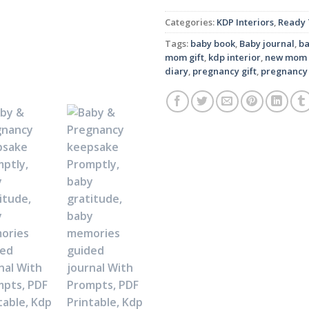
Categories:
KDP Interiors
,
Ready 
Tags:
baby book
,
Baby journal
,
b
mom gift
,
kdp interior
,
new mom 
diary
,
pregnancy gift
,
pregnancy 