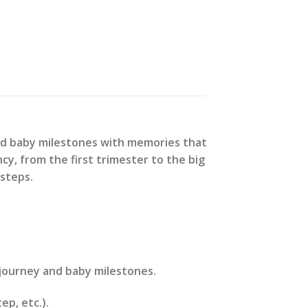
nd baby milestones with memories that
cy, from the first trimester to the big
 steps.
journey and baby milestones.
ep, etc.).