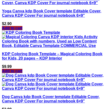
Yoga Canva kdp Book Cover template Editable Cover,
Canva KDP Cover For journal notebook 6×9"
$
2.90
Add to cart
KDP Coloring Book Template – Magical Coloring Book
for Kids, 20 pages – KDP Interior
$
9.99
Add to cart
Dog Canva kdp Book Cover template Editable Cover,
Canva KDP Cover For journal notebook 6×9"