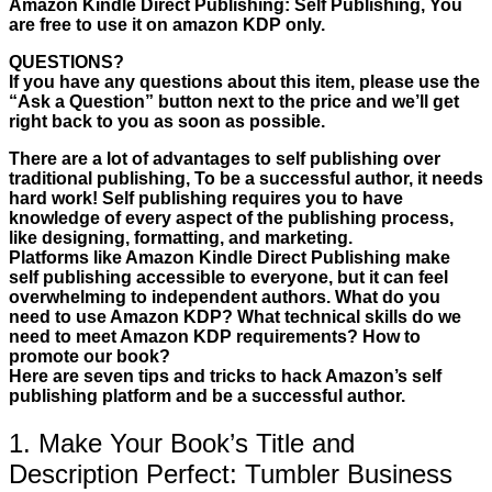
Amazon Kindle Direct Publishing: Self Publishing, You
are free to use it on amazon KDP only.
QUESTIONS?
If you have any questions about this item, please use the
“Ask a Question” button next to the price and we’ll get
right back to you as soon as possible.
There are a lot of advantages to self publishing over
traditional publishing, To be a successful author, it needs
hard work! Self publishing requires you to have
knowledge of every aspect of the publishing process,
like designing, formatting, and marketing.
Platforms like Amazon Kindle Direct Publishing make
self publishing accessible to everyone, but it can feel
overwhelming to independent authors. What do you
need to use Amazon KDP? What technical skills do we
need to meet Amazon KDP requirements? How to
promote our book?
Here are seven tips and tricks to hack Amazon’s self
publishing platform and be a successful author.
1. Make Your Book’s Title and
Description Perfect: Tumbler Business