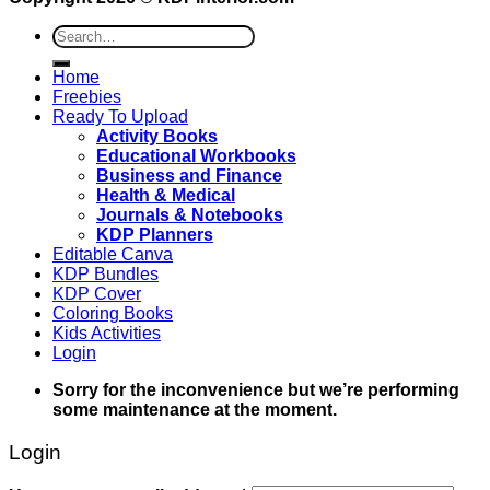
Search
for:
Home
Freebies
Ready To Upload
Activity Books
Educational Workbooks
Business and Finance
Health & Medical
Journals & Notebooks
KDP Planners
Editable Canva
KDP Bundles
KDP Cover
Coloring Books
Kids Activities
Login
Sorry for the inconvenience but we’re performing
some maintenance at the moment.
Login