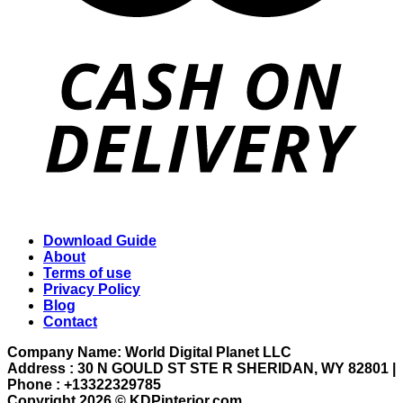
Download Guide
About
Terms of use
Privacy Policy
Blog
Contact
Company Name: World Digital Planet LLC
Address : 30 N GOULD ST STE R SHERIDAN, WY 82801 |
Phone : +13322329785
Copyright 2026 ©
KDPinterior.com