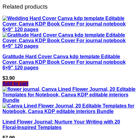
Related products
Gratitude Hard Cover Canva kdp template Editable
Cover, Canva KDP Book Cover For journal notebook
6×9" 120 pages
$
3.90
Add to cart
Lined Flower Journal: Nurture Your Writing with 20
Floral-Inspired Templates
$
7.99