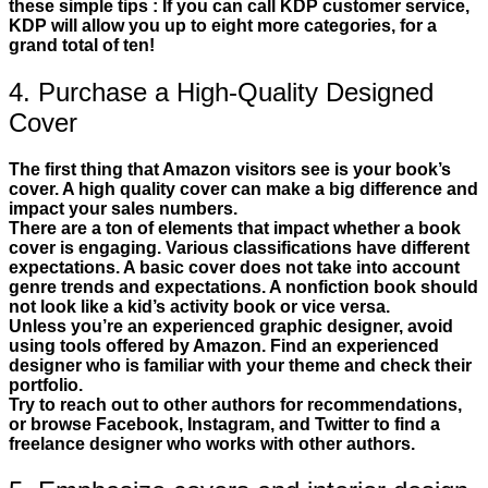
these simple tips : If you can call KDP customer service,
KDP will allow you up to eight more categories, for a
grand total of ten!
4. Purchase a High-Quality Designed
Cover
The first thing that Amazon visitors see is your book’s
cover. A high quality cover can make a big difference and
impact your sales numbers.
There are a ton of elements that impact whether a book
cover is engaging. Various classifications have different
expectations. A basic cover does not take into account
genre trends and expectations. A nonfiction book should
not look like a kid’s activity book or vice versa.
Unless you’re an experienced graphic designer, avoid
using tools offered by Amazon. Find an experienced
designer who is familiar with your theme and check their
portfolio.
Try to reach out to other authors for recommendations,
or browse Facebook, Instagram, and Twitter to find a
freelance designer who works with other authors.