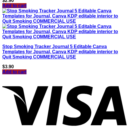
$
2.90
Add to cart
Stop Smoking Tracker Journal 5 Editable Canva
Templates for Journal, Canva KDP editable interior to
Quit Smoking COMMERCIAL USE
$
3.90
Add to cart