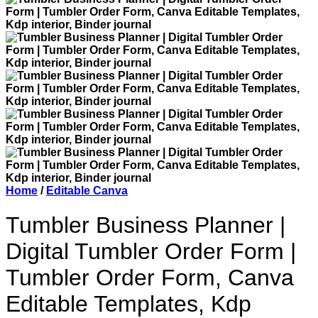
Home
/
Editable Canva
Tumbler Business Planner |
Digital Tumbler Order Form |
Tumbler Order Form, Canva
Editable Templates, Kdp