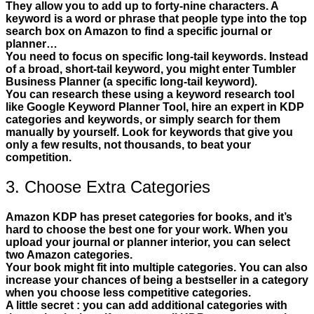
They allow you to add up to forty-nine characters. A
keyword is a word or phrase that people type into the top
search box on Amazon to find a specific journal or
planner…
You need to focus on specific long-tail keywords. Instead
of a broad, short-tail keyword, you might enter Tumbler
Business Planner (a specific long-tail keyword).
You can research these using a keyword research tool
like Google Keyword Planner Tool, hire an expert in KDP
categories and keywords, or simply search for them
manually by yourself. Look for keywords that give you
only a few results, not thousands, to beat your
competition.
3. Choose Extra Categories
Amazon KDP has preset categories for books, and it’s
hard to choose the best one for your work. When you
upload your journal or planner interior, you can select
two Amazon categories.
Your book might fit into multiple categories. You can also
increase your chances of being a bestseller in a category
when you choose less competitive categories.
A little secret : you can add additional categories with