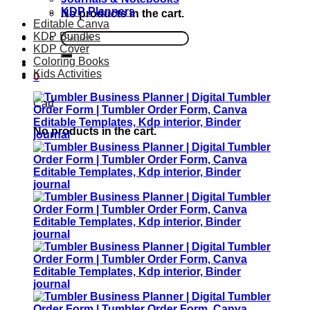
KDP Planners
No products in the cart.
Editable Canva
KDP Bundles
Search
KDP Cover
for:
Coloring Books
Kids Activities
0
Cart
No products in the cart.