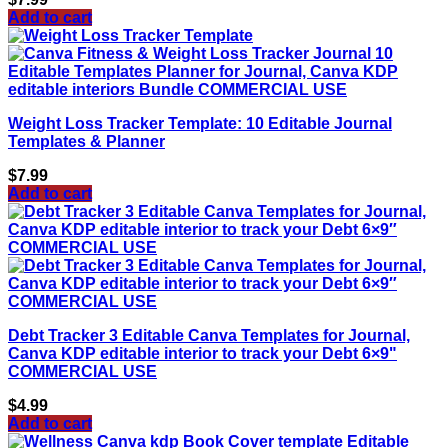
Add to cart
Weight Loss Tracker Template: 10 Editable Journal
Templates & Planner
$
7.99
Add to cart
Debt Tracker 3 Editable Canva Templates for Journal,
Canva KDP editable interior to track your Debt 6×9"
COMMERCIAL USE
$
4.99
Add to cart