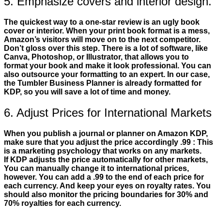
5. Emphasize covers and interior design.
The quickest way to a one-star review is an ugly book
cover or interior. When your print book format is a mess,
Amazon’s visitors will move on to the next competitor.
Don’t gloss over this step. There is a lot of software, like
Canva, Photoshop, or Illustrator, that allows you to
format your book and make it look professional. You can
also outsource your formatting to an expert. In our case,
the Tumbler Business Planner is already formatted for
KDP, so you will save a lot of time and money.
6. Adjust Prices for International Markets
When you publish a journal or planner on Amazon KDP,
make sure that you adjust the price accordingly .99 : This
is a marketing psychology that works on any markets.
If KDP adjusts the price automatically for other markets,
You can manually change it to international prices,
however. You can add a .99 to the end of each price for
each currency. And keep your eyes on royalty rates. You
should also monitor the pricing boundaries for 30% and
70% royalties for each currency.