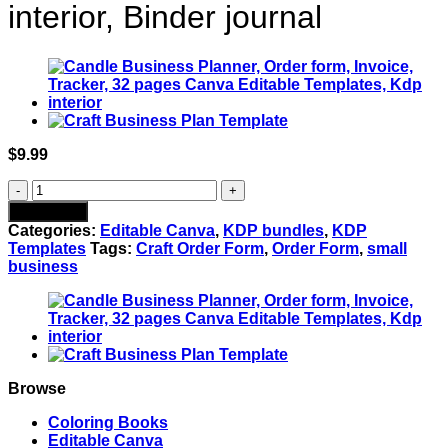
interior, Binder journal
$
9.99
Tumbler
Business
Add to cart
Planner
Categories:
Editable Canva
,
KDP bundles
,
KDP
|
Templates
Tags:
Craft Order Form
,
Order Form
,
small
Digital
business
Tumbler
Order
Form
|
Tumbler
Order
Form,
Browse
Canva
Editable
Coloring Books
Templates,
Editable Canva