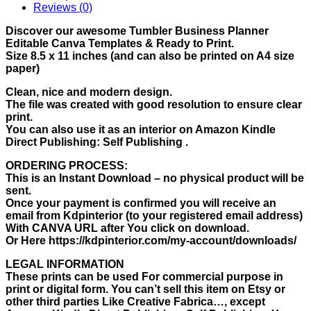
Reviews (0)
Discover our awesome Tumbler Business Planner
Editable Canva Templates & Ready to Print.
Size 8.5 x 11 inches (and can also be printed on A4 size
paper)
Clean, nice and modern design.
The file was created with good resolution to ensure clear
print.
You can also use it as an interior on Amazon Kindle
Direct Publishing: Self Publishing .
ORDERING PROCESS:
This is an Instant Download – no physical product will be
sent.
Once your payment is confirmed you will receive an
email from Kdpinterior (to your registered email address)
With CANVA URL after You click on download.
Or Here https://kdpinterior.com/my-account/downloads/
LEGAL INFORMATION
These prints can be used For commercial purpose in
print or digital form. You can’t sell this item on Etsy or
other third parties Like Creative Fabrica…, except