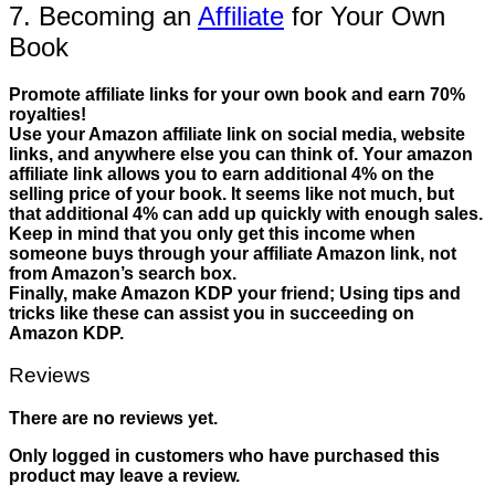
7. Becoming an
Affiliate
for Your Own
Book
Promote affiliate links for your own book and earn 70%
royalties!
Use your Amazon affiliate link on social media, website
links, and anywhere else you can think of. Your amazon
affiliate link allows you to earn additional 4% on the
selling price of your book. It seems like not much, but
that additional 4% can add up quickly with enough sales.
Keep in mind that you only get this income when
someone buys through your affiliate Amazon link, not
from Amazon’s search box.
Finally, make Amazon KDP your friend; Using tips and
tricks like these can assist you in succeeding on
Amazon KDP.
Reviews
There are no reviews yet.
Only logged in customers who have purchased this
product may leave a review.