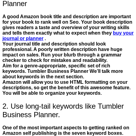
Planner
A good Amazon book title and description are important
for your book to rank well on Seo. Your book description
gives readers a taste and overview of your writing skills
and tells them exactly what to expect when they
buy your
journal or planner
.
Your journal title and description should look
professional. A poorly written description have huge
impact on sales. Run your blurb through a grammar
checker to check for mistakes and readability.
Aim for a genre-appropriate, specific set of rich
keywords. Tumbler Business Planner We’ll talk more
about keywords in the next section.
Amazon will allow you to use HTML formatting on your
descriptions, so get the benefit of this awesome feature.
You will be able to organize your keywords.
2. Use long-tail keywords like Tumbler
Business Planner.
One of the most important aspects to getting ranked on
Amazon self publishing is the seven keyword boxes.