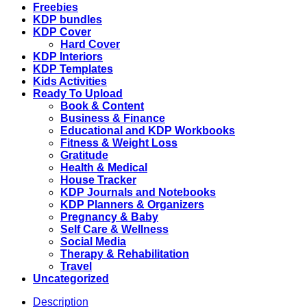
Kdp
Freebies
interior,
KDP bundles
Binder
KDP Cover
journal
Hard Cover
quantity
KDP Interiors
KDP Templates
Kids Activities
Ready To Upload
Book & Content
Business & Finance
Educational and KDP Workbooks
Fitness & Weight Loss
Gratitude
Health & Medical
House Tracker
KDP Journals and Notebooks
KDP Planners & Organizers
Pregnancy & Baby
Self Care & Wellness
Social Media
Therapy & Rehabilitation
Travel
Uncategorized
Description