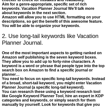
Aim for a genre-appropriate, specific set of rich
keywords. Vacation Planner Journal We’ll talk more
about keywords in the next section.
Amazon will allow you to use HTML formatting on your
descriptions, so get the benefit of this awesome feature.
You will be able to organize your keywords.
2. Use long-tail keywords like Vacation
Planner Journal.
One of the most important aspects to getting ranked on
Amazon self publishing is the seven keyword boxes.
They allow you to add up to forty-nine characters. A
keyword is a word or phrase that people type into the top
search box on Amazon to find a specific journal or
planner…
You need to focus on specific long-tail keywords. Instead
of a broad, short-tail keyword, you might enter Vacation
Planner Journal (a specific long-tail keyword).
You can research these using a keyword research tool
like Google Keyword Planner Tool, hire an expert in KDP
categories and keywords, or simply search for them
manually by yourself. Look for keywords that give you