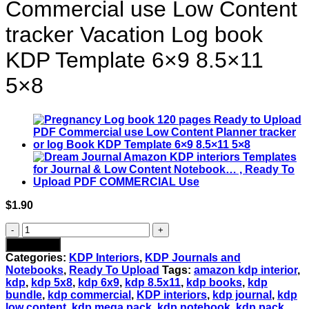
Commercial use Low Content
tracker Vacation Log book
KDP Template 6×9 8.5×11
5×8
$
1.90
Vacation
Planner
Add to cart
Journal
Categories:
KDP Interiors
,
KDP Journals and
120
Notebooks
,
Ready To Upload
Tags:
amazon kdp interior
,
pages
kdp
,
kdp 5x8
,
kdp 6x9
,
kdp 8.5x11
,
kdp books
,
kdp
Ready
bundle
,
kdp commercial
,
KDP interiors
,
kdp journal
,
kdp
to
low content
,
kdp mega pack
,
kdp notebook
,
kdp pack
,