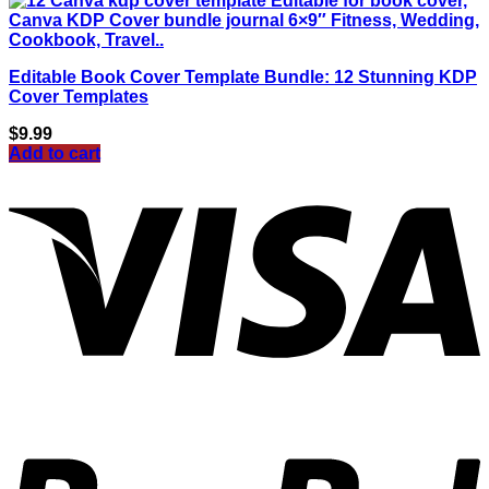
Editable Book Cover Template Bundle: 12 Stunning KDP
Cover Templates
$
9.99
Add to cart