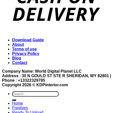
Download Guide
About
Terms of use
Privacy Policy
Blog
Contact
Company Name: World Digital Planet LLC
Address : 30 N GOULD ST STE R SHERIDAN, WY 82801 |
Phone : +13322329785
Copyright 2026 ©
KDPinterior.com
Search
for:
Home
Freebies
Ready To Upload