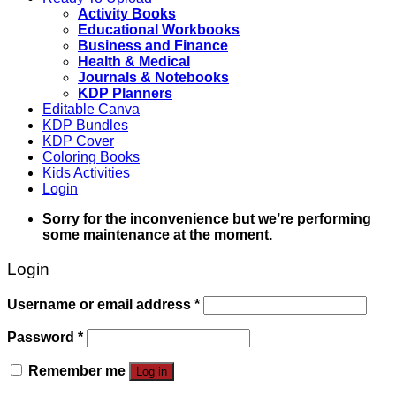
Activity Books
Educational Workbooks
Business and Finance
Health & Medical
Journals & Notebooks
KDP Planners
Editable Canva
KDP Bundles
KDP Cover
Coloring Books
Kids Activities
Login
Sorry for the inconvenience but we’re performing
some maintenance at the moment.
Login
Username or email address
*
Password
*
Remember me
Log in