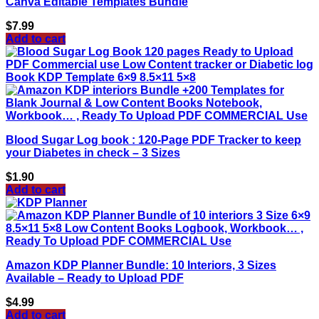
Canva Editable Templates Bundle
$
7.99
Add to cart
Blood Sugar Log book : 120-Page PDF Tracker to keep
your Diabetes in check – 3 Sizes
$
1.90
Add to cart
Amazon KDP Planner Bundle: 10 Interiors, 3 Sizes
Available – Ready to Upload PDF
$
4.99
Add to cart