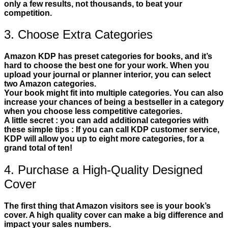
only a few results, not thousands, to beat your
competition.
3. Choose Extra Categories
Amazon KDP has preset categories for books, and it’s
hard to choose the best one for your work. When you
upload your journal or planner interior, you can select
two Amazon categories.
Your book might fit into multiple categories. You can also
increase your chances of being a bestseller in a category
when you choose less competitive categories.
A little secret : you can add additional categories with
these simple tips : If you can call KDP customer service,
KDP will allow you up to eight more categories, for a
grand total of ten!
4. Purchase a High-Quality Designed
Cover
The first thing that Amazon visitors see is your book’s
cover. A high quality cover can make a big difference and
impact your sales numbers.