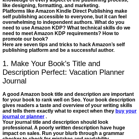
like designing, formatting, and marketing.
Platforms like Amazon Kindle Direct Publishing make
self publishing accessible to everyone, but it can feel
overwhelming to independent authors. What do you
need to use Amazon KDP? What technical skills do we
need to meet Amazon KDP requirements? How to
promote our book?
Here are seven tips and tricks to hack Amazon’s self
publishing platform and be a successful author.
1. Make Your Book’s Title and
Description Perfect: Vacation Planner
Journal
A good Amazon book title and description are important
for your book to rank well on Seo. Your book description
gives readers a taste and overview of your writing skills
and tells them exactly what to expect when they
buy your
journal or planner
.
Your journal title and description should look
professional. A poorly written description have huge
impact on sales. Run your blurb through a grammar
checker to check for mistakes and readability.