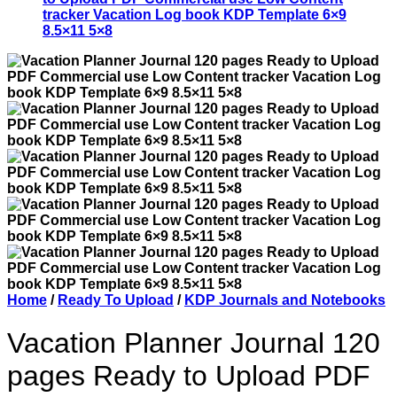
Home
/
Ready To Upload
/
KDP Journals and Notebooks
Vacation Planner Journal 120
pages Ready to Upload PDF