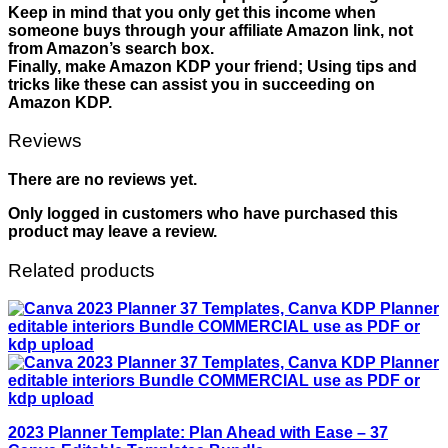
Keep in mind that you only get this income when
someone buys through your affiliate Amazon link, not
from Amazon’s search box.
Finally, make Amazon KDP your friend; Using tips and
tricks like these can assist you in succeeding on
Amazon KDP.
Reviews
There are no reviews yet.
Only logged in customers who have purchased this
product may leave a review.
Related products
2023 Planner Template: Plan Ahead with Ease – 37