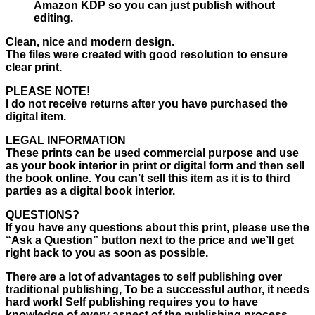
Amazon KDP so you can just publish without
editing.
Clean, nice and modern design.
The files were created with good resolution to ensure
clear print.
PLEASE NOTE!
I do not receive returns after you have purchased the
digital item.
LEGAL INFORMATION
These prints can be used commercial purpose and use
as your book interior in print or digital form and then sell
the book online. You can’t sell this item as it is to third
parties as a digital book interior.
QUESTIONS?
If you have any questions about this print, please use the
“Ask a Question” button next to the price and we’ll get
right back to you as soon as possible.
There are a lot of advantages to self publishing over
traditional publishing, To be a successful author, it needs
hard work! Self publishing requires you to have
knowledge of every aspect of the publishing process,