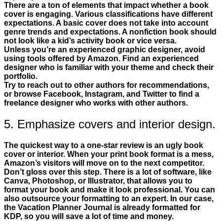
There are a ton of elements that impact whether a book
cover is engaging. Various classifications have different
expectations. A basic cover does not take into account
genre trends and expectations. A nonfiction book should
not look like a kid’s activity book or vice versa.
Unless you’re an experienced graphic designer, avoid
using tools offered by Amazon. Find an experienced
designer who is familiar with your theme and check their
portfolio.
Try to reach out to other authors for recommendations,
or browse Facebook, Instagram, and Twitter to find a
freelance designer who works with other authors.
5. Emphasize covers and interior design.
The quickest way to a one-star review is an ugly book
cover or interior. When your print book format is a mess,
Amazon’s visitors will move on to the next competitor.
Don’t gloss over this step. There is a lot of software, like
Canva, Photoshop, or Illustrator, that allows you to
format your book and make it look professional. You can
also outsource your formatting to an expert. In our case,
the Vacation Planner Journal is already formatted for
KDP, so you will save a lot of time and money.