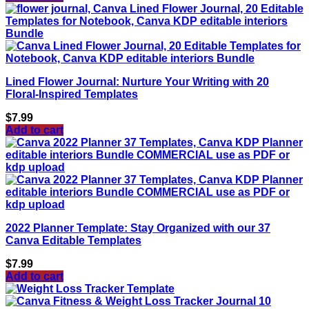
Lined Flower Journal: Nurture Your Writing with 20
Floral-Inspired Templates
$
7.99
Add to cart
2022 Planner Template: Stay Organized with our 37
Canva Editable Templates
$
7.99
Add to cart