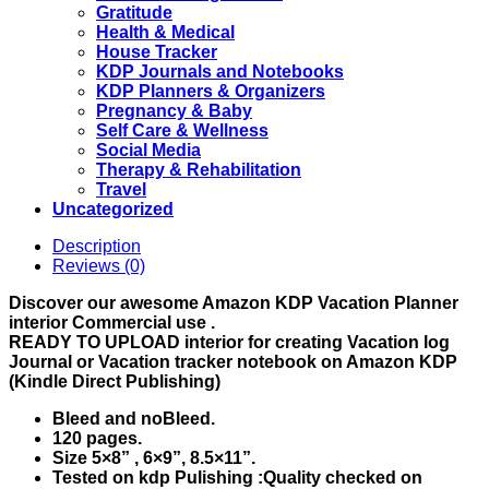
Gratitude
Health & Medical
House Tracker
KDP Journals and Notebooks
KDP Planners & Organizers
Pregnancy & Baby
Self Care & Wellness
Social Media
Therapy & Rehabilitation
Travel
Uncategorized
Description
Reviews (0)
Discover our awesome Amazon
KDP Vacation Planner
interior Commercial use .
READY TO UPLOAD interior for creating Vacation log
Journal or Vacation tracker notebook on Amazon KDP
(Kindle Direct Publishing)
Bleed and noBleed.
120 pages.
Size 5×8” , 6×9”, 8.5×11”.
Tested on kdp Pulishing :Quality checked on