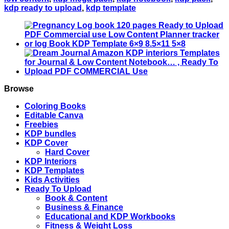
Upload
kdp ready to upload
,
kdp template
PDF
Commercial
use
Low
Content
tracker
Vacation
Log
book
Browse
KDP
Template
Coloring Books
6x9
Editable Canva
8.5x11
Freebies
5x8
KDP bundles
quantity
KDP Cover
Hard Cover
KDP Interiors
KDP Templates
Kids Activities
Ready To Upload
Book & Content
Business & Finance
Educational and KDP Workbooks
Fitness & Weight Loss