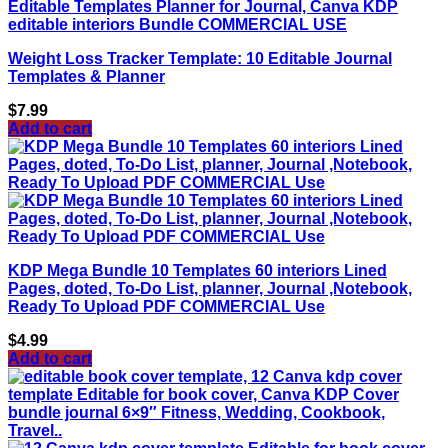
Weight Loss Tracker Template: 10 Editable Journal
Templates & Planner
$
7.99
Add to cart
KDP Mega Bundle 10 Templates 60 interiors Lined
Pages, doted, To-Do List, planner, Journal ,Notebook,
Ready To Upload PDF COMMERCIAL Use
$
4.99
Add to cart