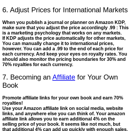
6. Adjust Prices for International Markets
When you publish a journal or planner on Amazon KDP,
make sure that you adjust the price accordingly .99 : This
is a marketing psychology that works on any markets.
If KDP adjusts the price automatically for other markets,
You can manually change it to international prices,
however. You can add a .99 to the end of each price for
each currency. And keep your eyes on royalty rates. You
should also monitor the pricing boundaries for 30% and
70% royalties for each currency.
7. Becoming an
Affiliate
for Your Own
Book
Promote affiliate links for your own book and earn 70%
royalties!
Use your Amazon affiliate link on social media, website
links, and anywhere else you can think of. Your amazon
affiliate link allows you to earn additional 4% on the
selling price of your book. It seems like not much, but
that additional 4% can add up quickly with enough sales.