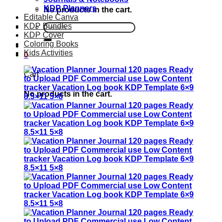
KDP Planners
No products in the cart.
Editable Canva
KDP Bundles
Search
KDP Cover
for:
Coloring Books
Kids Activities
0
Cart
No products in the cart.