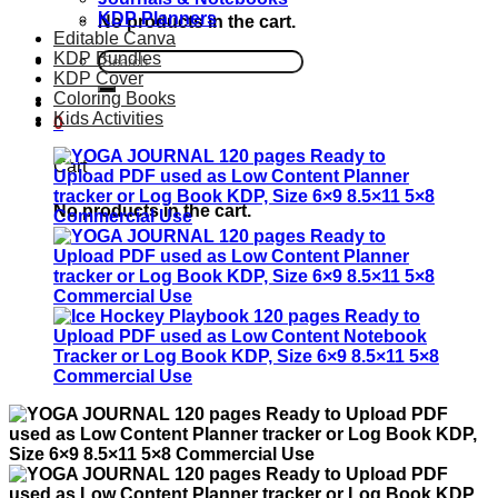
KDP Planners
No products in the cart.
Editable Canva
KDP Bundles
Search
KDP Cover
for:
Coloring Books
Kids Activities
0
Cart
No products in the cart.