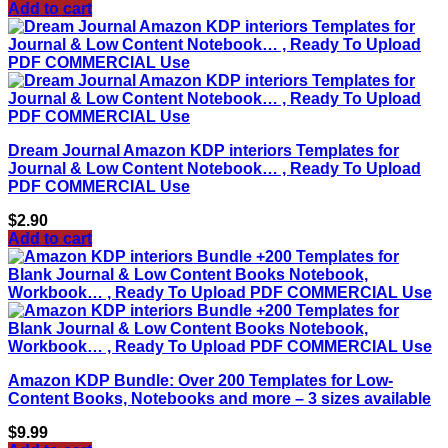
Add to cart
Dream Journal Amazon KDP interiors Templates for
Journal & Low Content Notebook… , Ready To Upload
PDF COMMERCIAL Use
$
2.90
Add to cart
Amazon KDP Bundle: Over 200 Templates for Low-
Content Books, Notebooks and more – 3 sizes available
$
9.99