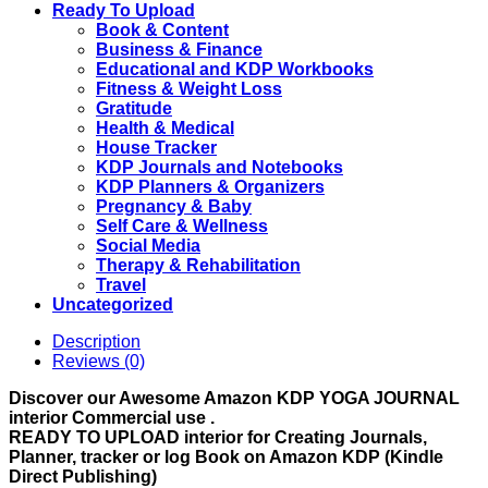
Use
Ready To Upload
quantity
Book & Content
Business & Finance
Educational and KDP Workbooks
Fitness & Weight Loss
Gratitude
Health & Medical
House Tracker
KDP Journals and Notebooks
KDP Planners & Organizers
Pregnancy & Baby
Self Care & Wellness
Social Media
Therapy & Rehabilitation
Travel
Uncategorized
Description
Reviews (0)
Discover our Awesome Amazon KDP YOGA JOURNAL
interior Commercial use .
READY TO UPLOAD interior for Creating Journals,
Planner, tracker or log Book on Amazon KDP (Kindle
Direct Publishing)