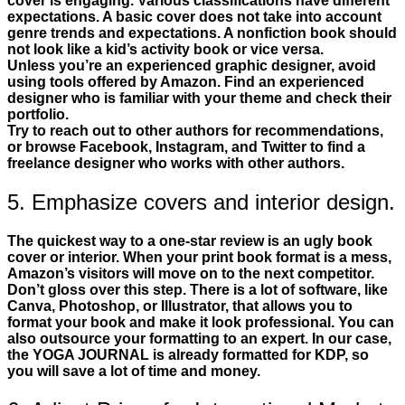
cover is engaging. Various classifications have different
expectations. A basic cover does not take into account
genre trends and expectations. A nonfiction book should
not look like a kid’s activity book or vice versa.
Unless you’re an experienced graphic designer, avoid
using tools offered by Amazon. Find an experienced
designer who is familiar with your theme and check their
portfolio.
Try to reach out to other authors for recommendations,
or browse Facebook, Instagram, and Twitter to find a
freelance designer who works with other authors.
5. Emphasize covers and interior design.
The quickest way to a one-star review is an ugly book
cover or interior. When your print book format is a mess,
Amazon’s visitors will move on to the next competitor.
Don’t gloss over this step. There is a lot of software, like
Canva, Photoshop, or Illustrator, that allows you to
format your book and make it look professional. You can
also outsource your formatting to an expert. In our case,
the YOGA JOURNAL is already formatted for KDP, so
you will save a lot of time and money.