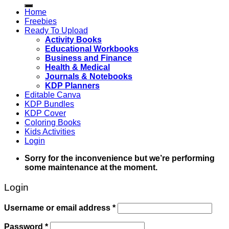
for:
Home
Freebies
Ready To Upload
Activity Books
Educational Workbooks
Business and Finance
Health & Medical
Journals & Notebooks
KDP Planners
Editable Canva
KDP Bundles
KDP Cover
Coloring Books
Kids Activities
Login
Sorry for the inconvenience but we’re performing
some maintenance at the moment.
Login
Username or email address
*
Password
*