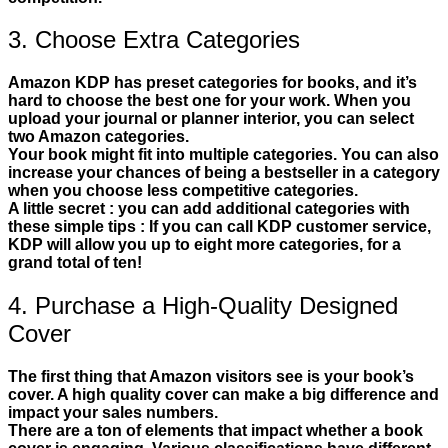
3. Choose Extra Categories
Amazon KDP has preset categories for books, and it’s
hard to choose the best one for your work. When you
upload your journal or planner interior, you can select
two Amazon categories.
Your book might fit into multiple categories. You can also
increase your chances of being a bestseller in a category
when you choose less competitive categories.
A little secret : you can add additional categories with
these simple tips : If you can call KDP customer service,
KDP will allow you up to eight more categories, for a
grand total of ten!
4. Purchase a High-Quality Designed
Cover
The first thing that Amazon visitors see is your book’s
cover. A high quality cover can make a big difference and
impact your sales numbers.
There are a ton of elements that impact whether a book