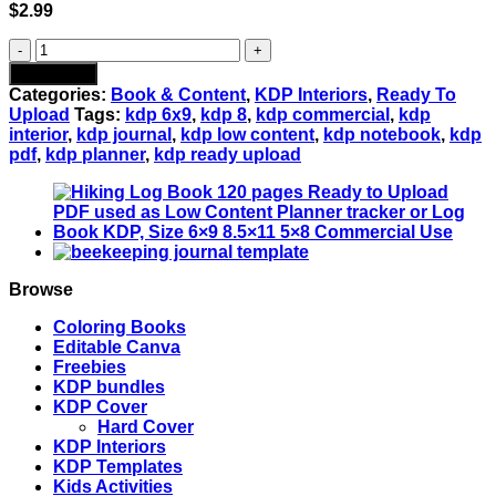
$
2.99
YOGA
JOURNAL
Add to cart
120
Categories:
Book & Content
,
KDP Interiors
,
Ready To
pages
Upload
Tags:
kdp 6x9
,
kdp 8
,
kdp commercial
,
kdp
Ready
interior
,
kdp journal
,
kdp low content
,
kdp notebook
,
kdp
to
pdf
,
kdp planner
,
kdp ready upload
Upload
PDF
used
as
Low
Content
Planner
Browse
tracker
or
Coloring Books
Log
Editable Canva
Book
Freebies
KDP,
KDP bundles
Size
KDP Cover
6x9
Hard Cover
8.5x11
KDP Interiors
5x8
KDP Templates
Commercial
Kids Activities