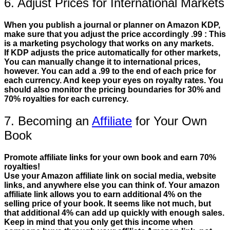
6. Adjust Prices for International Markets
When you publish a journal or planner on Amazon KDP,
make sure that you adjust the price accordingly .99 : This
is a marketing psychology that works on any markets.
If KDP adjusts the price automatically for other markets,
You can manually change it to international prices,
however. You can add a .99 to the end of each price for
each currency. And keep your eyes on royalty rates. You
should also monitor the pricing boundaries for 30% and
70% royalties for each currency.
7. Becoming an
Affiliate
for Your Own
Book
Promote affiliate links for your own book and earn 70%
royalties!
Use your Amazon affiliate link on social media, website
links, and anywhere else you can think of. Your amazon
affiliate link allows you to earn additional 4% on the
selling price of your book. It seems like not much, but
that additional 4% can add up quickly with enough sales.
Keep in mind that you only get this income when