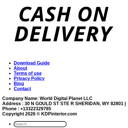
Download Guide
About
Terms of use
Privacy Policy
Blog
Contact
Company Name: World Digital Planet LLC
Address : 30 N GOULD ST STE R SHERIDAN, WY 82801 |
Phone : +13322329785
Copyright 2026 ©
KDPinterior.com
Search