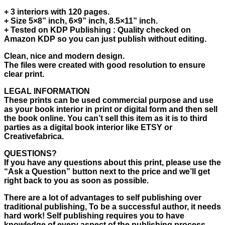
+ 3 interiors with 120 pages.
+ Size 5×8” inch, 6×9” inch, 8.5×11” inch.
+ Tested on KDP Publishing : Quality checked on
Amazon KDP so you can just publish without editing.
Clean, nice and modern design.
The files were created with good resolution to ensure
clear print.
LEGAL INFORMATION
These prints can be used commercial purpose and use
as your book interior in print or digital form and then sell
the book online. You can’t sell this item as it is to third
parties as a digital book interior like ETSY or
Creativefabrica.
QUESTIONS?
If you have any questions about this print, please use the
“Ask a Question” button next to the price and we’ll get
right back to you as soon as possible.
There are a lot of advantages to self publishing over
traditional publishing, To be a successful author, it needs
hard work! Self publishing requires you to have
knowledge of every aspect of the publishing process,