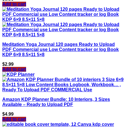
Add to cart
Meditation Yoga Journal 120 pages Ready to Upload
PDF Commercial use Low Content tracker or log Book
KDP 6×9 8.5×11 5×8
$
2.99
Add to cart
Amazon KDP Planner Bundle: 10 Interiors, 3 Sizes
Available – Ready to Upload PDF
$
4.99
Add to cart