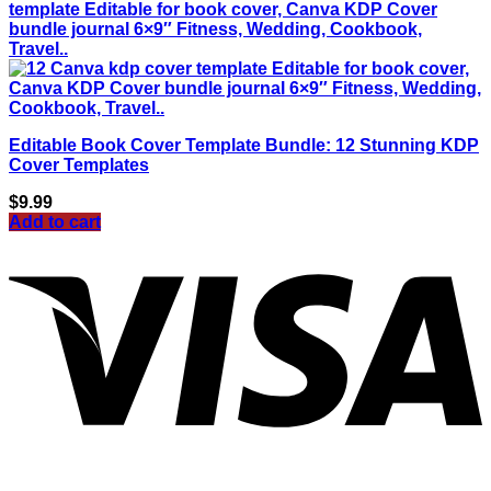
Editable Book Cover Template Bundle: 12 Stunning KDP
Cover Templates
$
9.99
Add to cart