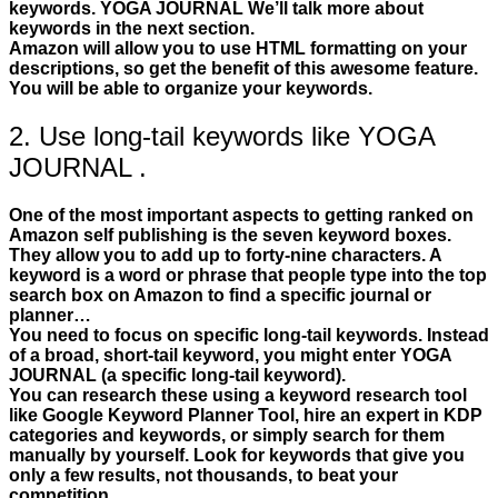
keywords. YOGA JOURNAL We’ll talk more about
keywords in the next section.
Amazon will allow you to use HTML formatting on your
descriptions, so get the benefit of this awesome feature.
You will be able to organize your keywords.
2. Use long-tail keywords like YOGA
JOURNAL .
One of the most important aspects to getting ranked on
Amazon self publishing is the seven keyword boxes.
They allow you to add up to forty-nine characters. A
keyword is a word or phrase that people type into the top
search box on Amazon to find a specific journal or
planner…
You need to focus on specific long-tail keywords. Instead
of a broad, short-tail keyword, you might enter YOGA
JOURNAL (a specific long-tail keyword).
You can research these using a keyword research tool
like Google Keyword Planner Tool, hire an expert in KDP
categories and keywords, or simply search for them
manually by yourself. Look for keywords that give you
only a few results, not thousands, to beat your
competition.