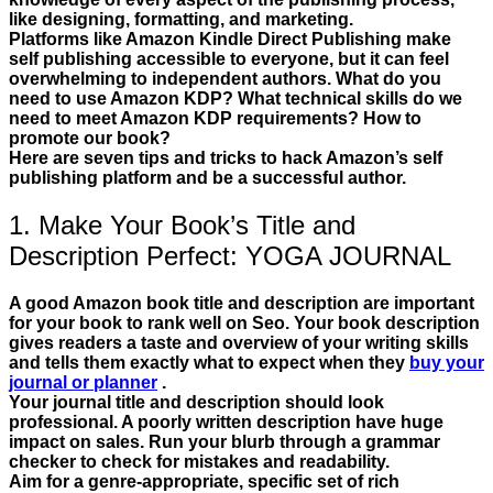
like designing, formatting, and marketing.
Platforms like Amazon Kindle Direct Publishing make
self publishing accessible to everyone, but it can feel
overwhelming to independent authors. What do you
need to use Amazon KDP? What technical skills do we
need to meet Amazon KDP requirements? How to
promote our book?
Here are seven tips and tricks to hack Amazon’s self
publishing platform and be a successful author.
1. Make Your Book’s Title and
Description Perfect: YOGA JOURNAL
A good Amazon book title and description are important
for your book to rank well on Seo. Your book description
gives readers a taste and overview of your writing skills
and tells them exactly what to expect when they
buy your
journal or planner
.
Your journal title and description should look
professional. A poorly written description have huge
impact on sales. Run your blurb through a grammar
checker to check for mistakes and readability.
Aim for a genre-appropriate, specific set of rich