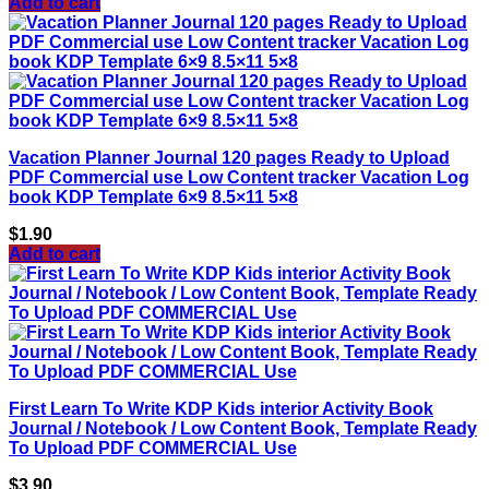
Add to cart
Vacation Planner Journal 120 pages Ready to Upload
PDF Commercial use Low Content tracker Vacation Log
book KDP Template 6×9 8.5×11 5×8
$
1.90
Add to cart
First Learn To Write KDP Kids interior Activity Book
Journal / Notebook / Low Content Book, Template Ready
To Upload PDF COMMERCIAL Use
$
3.90