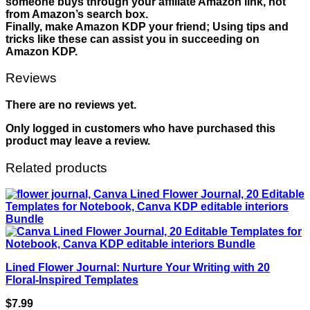
someone buys through your affiliate Amazon link, not
from Amazon’s search box.
Finally, make Amazon KDP your friend; Using tips and
tricks like these can assist you in succeeding on
Amazon KDP.
Reviews
There are no reviews yet.
Only logged in customers who have purchased this
product may leave a review.
Related products
Lined Flower Journal: Nurture Your Writing with 20
Floral-Inspired Templates
$
7.99