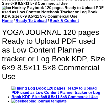
Home
/
Ready To Upload
/
Book & Content
YOGA JOURNAL 120 pages
Ready to Upload PDF used
as Low Content Planner
tracker or Log Book KDP, Size
6×9 8.5×11 5×8 Commercial
Use