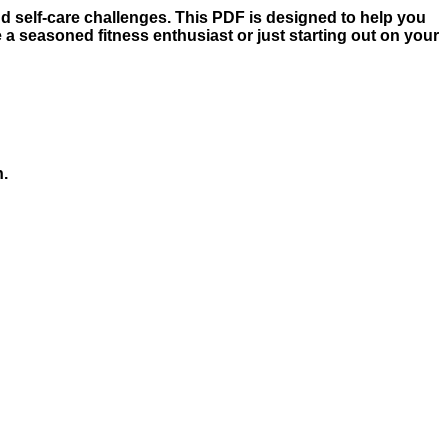
nd self-care challenges. This PDF is designed to help you
 a seasoned fitness enthusiast or just starting out on your
h.