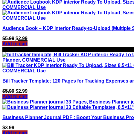
Audience Book – KDP Interior Ready-to-Upload (Multiple S
Original
Current
$
5.99
$
2.99
price
price
Add to cart
was:
is:
Sale!
$5.99.
$2.99.
Bill Tracker Template: 120 Pages for Tracking Expenses a
Original
Current
$
5.99
$
2.99
price
price
Add to cart
was:
is:
$5.99.
$2.99.
Business Planner Journal PDF : Boost Your Business Prod
$
3.99
Add to cart