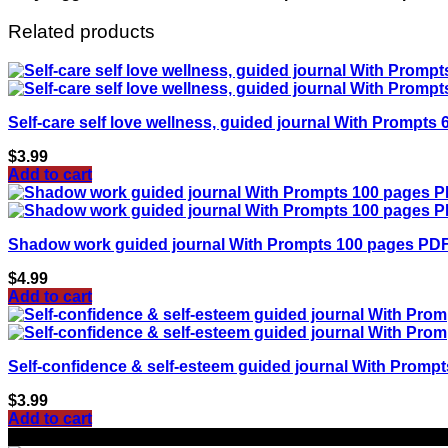
Related products
Self-care self love wellness, guided journal With Promp
$
3.99
Add to cart
Shadow work guided journal With Prompts 100 pages PD
$
4.99
Add to cart
Self-confidence & self-esteem guided journal With Prom
$
3.99
Add to cart
Sale!