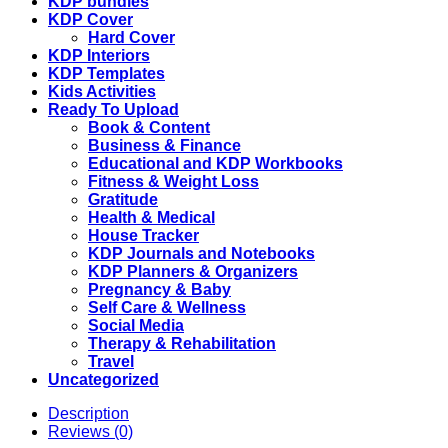
8.5
KDP bundles
x
KDP Cover
11
Hard Cover
quantity
KDP Interiors
KDP Templates
Kids Activities
Ready To Upload
Book & Content
Business & Finance
Educational and KDP Workbooks
Fitness & Weight Loss
Gratitude
Health & Medical
House Tracker
KDP Journals and Notebooks
KDP Planners & Organizers
Pregnancy & Baby
Self Care & Wellness
Social Media
Therapy & Rehabilitation
Travel
Uncategorized
Description
Reviews (0)