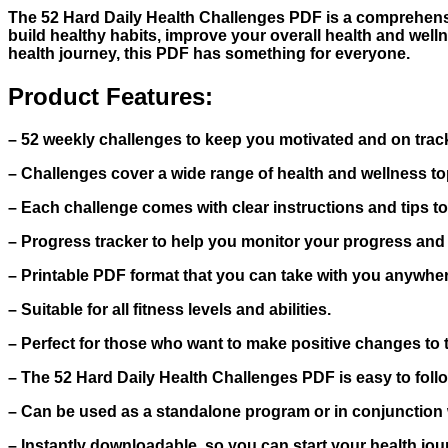
The 52 Hard Daily Health Challenges PDF is a comprehensiv
build healthy habits, improve your overall health and well
health journey, this PDF has something for everyone.
Product Features:
– 52 weekly challenges to keep you motivated and on trac
– Challenges cover a wide range of health and wellness topi
– Each challenge comes with clear instructions and tips t
– Progress tracker to help you monitor your progress and
– Printable PDF format that you can take with you anywher
– Suitable for all fitness levels and abilities.
– Perfect for those who want to make positive changes to th
– The 52 Hard Daily Health Challenges PDF is easy to follo
– Can be used as a standalone program or in conjunction wi
– Instantly downloadable, so you can start your health jou