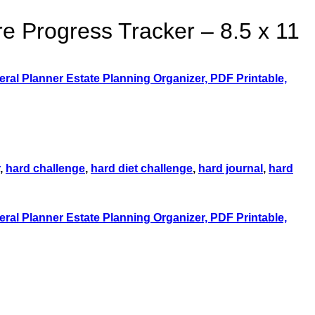
re Progress Tracker – 8.5 x 11
,
hard challenge
,
hard diet challenge
,
hard journal
,
hard