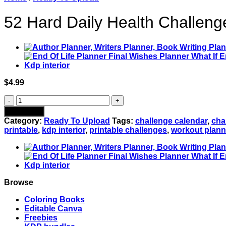
52 Hard Daily Health Challenge
$
4.99
52
Hard
Add to cart
Daily
Category:
Ready To Upload
Tags:
challenge calendar
,
cha
Health
printable
,
kdp interior
,
printable challenges
,
workout plann
Challenges
PDF:
Fitness,
Diet
&
Self
Browse
Care
Progress
Coloring Books
Tracker
Editable Canva
-
Freebies