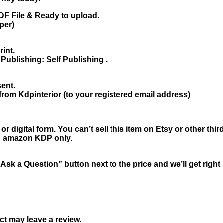
F File & Ready to upload.
per)
rint.
Publishing: Self Publishing .
sent.
from Kdpinterior (to your registered email address)
r digital form. You can’t sell this item on Etsy or other th
 on amazon KDP only.
“Ask a Question” button next to the price and we’ll get righ
t may leave a review.