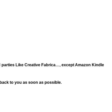
ird parties Like Creative Fabrica…, except Amazon Kindle
t back to you as soon as possible.