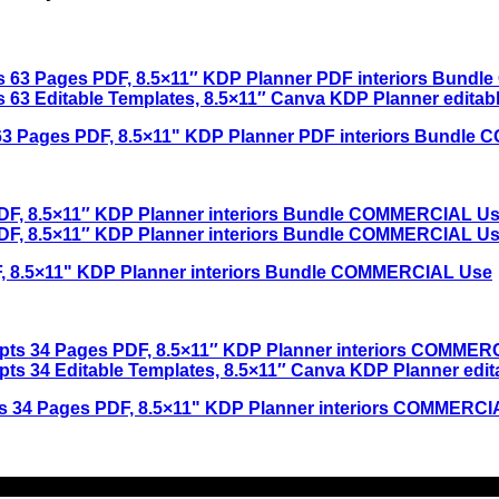
ts 63 Pages PDF, 8.5×11" KDP Planner PDF interiors Bundl
F, 8.5×11" KDP Planner interiors Bundle COMMERCIAL Use
pts 34 Pages PDF, 8.5×11" KDP Planner interiors COMMERC