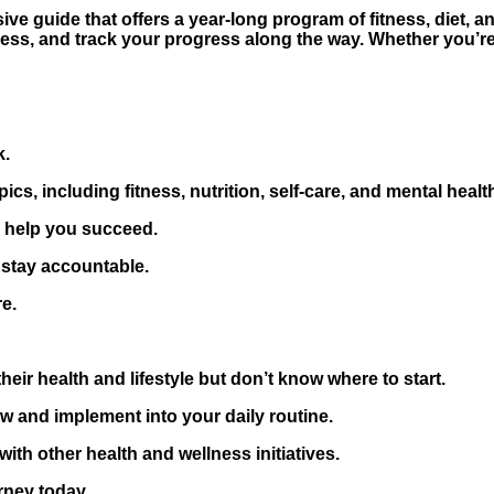
e guide that offers a year-long program of fitness, diet, a
ness, and track your progress along the way. Whether you’re
k.
cs, including fitness, nutrition, self-care, and mental healt
o help you succeed.
 stay accountable.
e.
eir health and lifestyle but don’t know where to start.
w and implement into your daily routine.
th other health and wellness initiatives.
rney today.