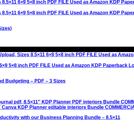
izes)
nd Budgeting – PDF – 3 Sizes
uctivity with our Business Planning Bundle – 8.5×11