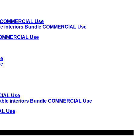
e COMMERCIAL Use
IAL Use