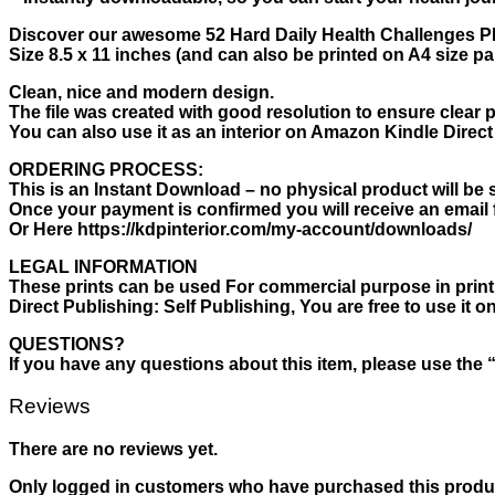
Discover our awesome 52 Hard Daily Health Challenges PD
Size 8.5 x 11 inches (and can also be printed on A4 size pa
Clean, nice and modern design.
The file was created with good resolution to ensure clear p
You can also use it as an interior on Amazon Kindle Direct 
ORDERING PROCESS:
This is an Instant Download – no physical product will be 
Once your payment is confirmed you will receive an email 
Or Here https://kdpinterior.com/my-account/downloads/
LEGAL INFORMATION
These prints can be used For commercial purpose in print o
Direct Publishing: Self Publishing, You are free to use it
QUESTIONS?
If you have any questions about this item, please use the 
Reviews
There are no reviews yet.
Only logged in customers who have purchased this produc