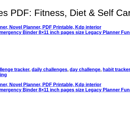
s PDF: Fitness, Diet & Self Ca
llenge tracker
,
daily challenges
,
day challenge
,
habit tracker
ing