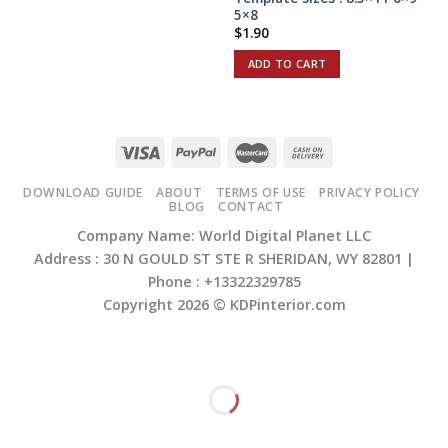
5×8
$
1.90
ADD TO CART
DOWNLOAD GUIDE
ABOUT
TERMS OF USE
PRIVACY POLICY
BLOG
CONTACT
Company Name: World Digital Planet LLC
Address : 30 N GOULD ST STE R SHERIDAN, WY 82801 |
Phone : +13322329785
Copyright 2026 ©
KDPinterior.com