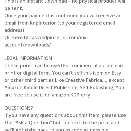
This is an Instant Download – no physical product will
be sent.
Once your payment is confirmed you will receive an
email from Kdpinterior (to your registered email
address)
Or Here https://kdpinterior.com/my-
account/downloads/
LEGAL INFORMATION
These prints can be used For commercial purpose in
print or digital form. You can’t sell this item on Etsy
or other third parties Like Creative Fabrica…, except
Amazon Kindle Direct Publishing: Self Publishing, You
are free to use it on amazon KDP only.
QUESTIONS?
If you have any questions about this item, please use
the “Ask a Question” button next to the price and
we’ll get right back to you as soon as possible.