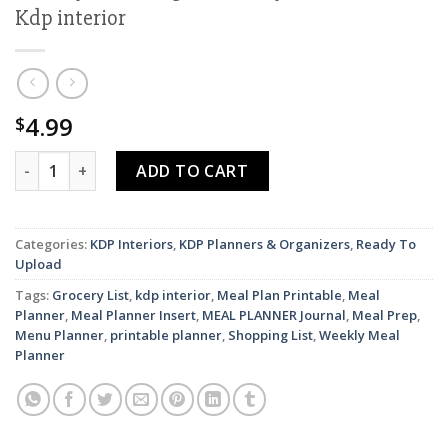
Kdp interior
4.99
$
Meal planner, Daily weekly monthly Planner, Grocery List, Fri
ADD TO CART
Categories:
KDP Interiors
,
KDP Planners & Organizers
,
Ready To
Upload
Tags:
Grocery List
,
kdp interior
,
Meal Plan Printable
,
Meal
Planner
,
Meal Planner Insert
,
MEAL PLANNER Journal
,
Meal Prep
,
Menu Planner
,
printable planner
,
Shopping List
,
Weekly Meal
Planner