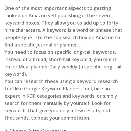
One of the most important aspects to getting
ranked on Amazon self publishing is the seven
keyword boxes. They allow you to add up to forty-
nine characters. A keyword is a word or phrase that
people type into the top search box on Amazon to
find a specific journal or planner…
You need to focus on specific long-tail keywords.
Instead of a broad, short-tail keyword, you might
enter Meal planner Daily weekly (a specific long-tail
keyword).
You can research these using a keyword research
tool like Google Keyword Planner Tool, hire an
expert in KDP categories and keywords, or simply
search for them manually by yourself. Look for
keywords that give you only a few results, not
thousands, to beat your competition.