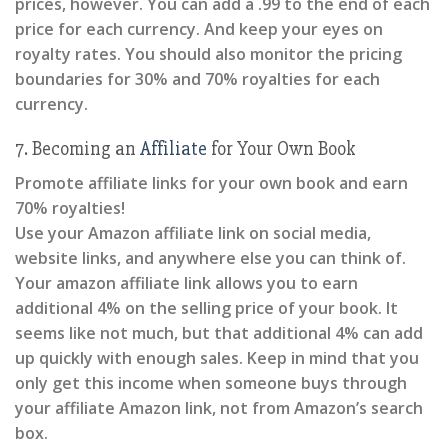
prices, however. You can add a .99 to the end of each
price for each currency. And keep your eyes on
royalty rates. You should also monitor the pricing
boundaries for 30% and 70% royalties for each
currency.
7. Becoming an
Affiliate
for Your Own Book
Promote affiliate links for your own book and earn
70% royalties!
Use your Amazon affiliate link on social media,
website links, and anywhere else you can think of.
Your amazon affiliate link allows you to earn
additional 4% on the selling price of your book. It
seems like not much, but that additional 4% can add
up quickly with enough sales. Keep in mind that you
only get this income when someone buys through
your affiliate Amazon link, not from Amazon’s search
box.