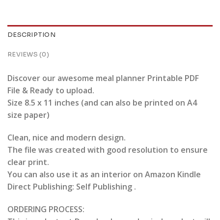
DESCRIPTION
REVIEWS (0)
Discover our awesome meal planner Printable PDF
File & Ready to upload.
Size 8.5 x 11 inches (and can also be printed on A4
size paper)
Clean, nice and modern design.
The file was created with good resolution to ensure
clear print.
You can also use it as an interior on Amazon Kindle
Direct Publishing: Self Publishing .
ORDERING PROCESS: