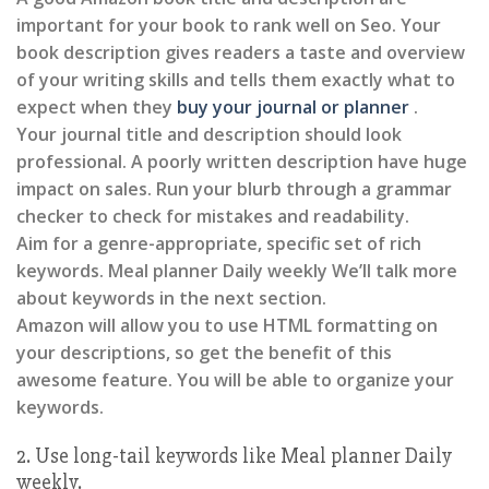
important for your book to rank well on Seo. Your
book description gives readers a taste and overview
of your writing skills and tells them exactly what to
expect when they
buy your journal or planner
.
Your journal title and description should look
professional. A poorly written description have huge
impact on sales. Run your blurb through a grammar
checker to check for mistakes and readability.
Aim for a genre-appropriate, specific set of rich
keywords. Meal planner Daily weekly We’ll talk more
about keywords in the next section.
Amazon will allow you to use HTML formatting on
your descriptions, so get the benefit of this
awesome feature. You will be able to organize your
keywords.
2. Use long-tail keywords like Meal planner Daily
weekly.