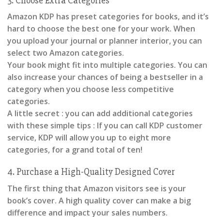
3. Choose Extra Categories
Amazon KDP has preset categories for books, and it’s
hard to choose the best one for your work. When
you upload your journal or planner interior, you can
select two Amazon categories.
Your book might fit into multiple categories. You can
also increase your chances of being a bestseller in a
category when you choose less competitive
categories.
A little secret : you can add additional categories
with these simple tips : If you can call KDP customer
service, KDP will allow you up to eight more
categories, for a grand total of ten!
4. Purchase a High-Quality Designed Cover
The first thing that Amazon visitors see is your
book’s cover. A high quality cover can make a big
difference and impact your sales numbers.