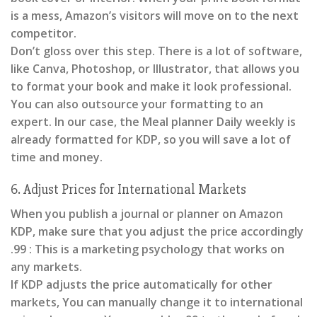
is a mess, Amazon’s visitors will move on to the next
competitor.
Don’t gloss over this step. There is a lot of software,
like Canva, Photoshop, or Illustrator, that allows you
to format your book and make it look professional.
You can also outsource your formatting to an
expert. In our case, the Meal planner Daily weekly is
already formatted for KDP, so you will save a lot of
time and money.
6. Adjust Prices for International Markets
When you publish a journal or planner on Amazon
KDP, make sure that you adjust the price accordingly
.99 : This is a marketing psychology that works on
any markets.
If KDP adjusts the price automatically for other
markets, You can manually change it to international