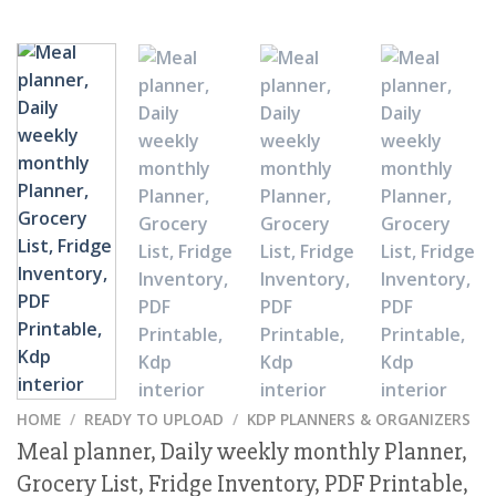
HOME
/
READY TO UPLOAD
/
KDP PLANNERS & ORGANIZERS
Meal planner, Daily weekly monthly Planner,
Grocery List, Fridge Inventory, PDF Printable,