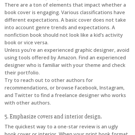
There are a ton of elements that impact whether a
book cover is engaging. Various classifications have
different expectations. A basic cover does not take
into account genre trends and expectations. A
nonfiction book should not look like a kid’s activity
book or vice versa.
Unless you’re an experienced graphic designer, avoid
using tools offered by Amazon. Find an experienced
designer who is familiar with your theme and check
their portfolio.
Try to reach out to other authors for
recommendations, or browse Facebook, Instagram,
and Twitter to find a freelance designer who works
with other authors.
5. Emphasize covers and interior design.
The quickest way to a one-star review is an ugly
book cover or interior. When your print book format