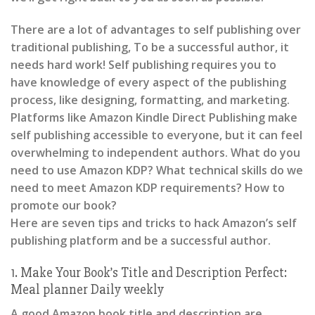
There are a lot of advantages to self publishing over
traditional publishing, To be a successful author, it
needs hard work! Self publishing requires you to
have knowledge of every aspect of the publishing
process, like designing, formatting, and marketing.
Platforms like Amazon Kindle Direct Publishing make
self publishing accessible to everyone, but it can feel
overwhelming to independent authors. What do you
need to use Amazon KDP? What technical skills do we
need to meet Amazon KDP requirements? How to
promote our book?
Here are seven tips and tricks to hack Amazon’s self
publishing platform and be a successful author.
1. Make Your Book’s Title and Description Perfect:
Meal planner Daily weekly
A good Amazon book title and description are