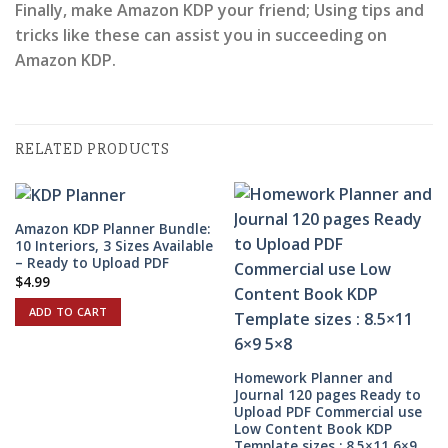
Finally, make Amazon KDP your friend; Using tips and
tricks like these can assist you in succeeding on
Amazon KDP.
RELATED PRODUCTS
Amazon KDP Planner Bundle:
10 Interiors, 3 Sizes Available
– Ready to Upload PDF
$
4.99
ADD TO CART
Homework Planner and
Journal 120 pages Ready to
Upload PDF Commercial use
Low Content Book KDP
Template sizes : 8.5×11 6×9