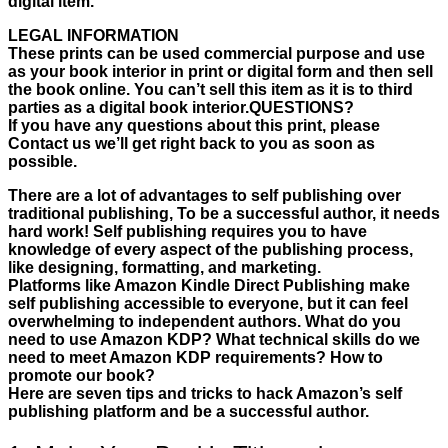
digital item.
LEGAL INFORMATION
These prints can be used commercial purpose and use
as your book interior in print or digital form and then sell
the book online. You can’t sell this item as it is to third
parties as a digital book interior.QUESTIONS?
If you have any questions about this print, please
Contact us we’ll get right back to you as soon as
possible.
There are a lot of advantages to self publishing over
traditional publishing, To be a successful author, it needs
hard work! Self publishing requires you to have
knowledge of every aspect of the publishing process,
like designing, formatting, and marketing.
Platforms like Amazon Kindle Direct Publishing make
self publishing accessible to everyone, but it can feel
overwhelming to independent authors. What do you
need to use Amazon KDP? What technical skills do we
need to meet Amazon KDP requirements? How to
promote our book?
Here are seven tips and tricks to hack Amazon’s self
publishing platform and be a successful author.