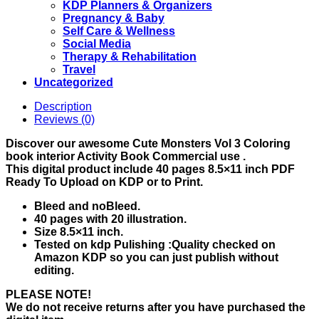
KDP Planners & Organizers
Pregnancy & Baby
Self Care & Wellness
Social Media
Therapy & Rehabilitation
Travel
Uncategorized
Description
Reviews (0)
Discover our awesome Cute Monsters Vol 3 Coloring
book interior Activity Book Commercial use .
This digital product include 40 pages 8.5×11 inch PDF
Ready To Upload on KDP or to Print.
Bleed and noBleed.
40 pages with 20 illustration.
Size 8.5×11 inch.
Tested on kdp Pulishing :Quality checked on
Amazon KDP so you can just publish without
editing.
PLEASE NOTE!
We do not receive returns after you have purchased the