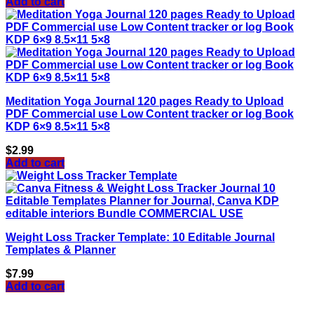
Add to cart
Meditation Yoga Journal 120 pages Ready to Upload
PDF Commercial use Low Content tracker or log Book
KDP 6×9 8.5×11 5×8
$
2.99
Add to cart
Weight Loss Tracker Template: 10 Editable Journal
Templates & Planner
$
7.99
Add to cart