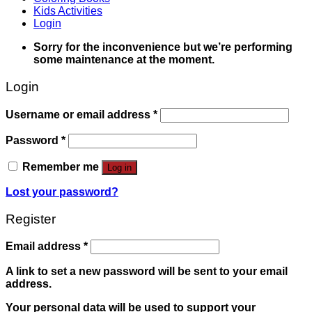
Kids Activities
Login
Sorry for the inconvenience but we’re performing
some maintenance at the moment.
Login
Username or email address
*
Password
*
Remember me
Log in
Lost your password?
Register
Email address
*
A link to set a new password will be sent to your email
address.
Your personal data will be used to support your