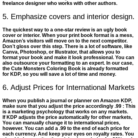
freelance designer who works with other authors.
5. Emphasize covers and interior design.
The quickest way to a one-star review is an ugly book
cover or interior. When your print book format is a mess,
Amazon’s visitors will move on to the next competitor.
Don’t gloss over this step. There is a lot of software, like
Canva, Photoshop, or Illustrator, that allows you to
format your book and make it look professional. You can
also outsource your formatting to an expert. In our case,
the Cute Monsters Coloring Book is already formatted
for KDP, so you will save a lot of time and money.
6. Adjust Prices for International Markets
When you publish a journal or planner on Amazon KDP,
make sure that you adjust the price accordingly .99 : This
is a marketing psychology that works on any markets.
If KDP adjusts the price automatically for other markets,
You can manually change it to international prices,
however. You can add a .99 to the end of each price for
each currency. And keep your eyes on royalty rates. You