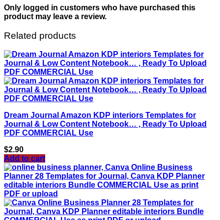
Only logged in customers who have purchased this
product may leave a review.
Related products
Dream Journal Amazon KDP interiors Templates for
Journal & Low Content Notebook… , Ready To Upload
PDF COMMERCIAL Use
$
2.90
Add to cart