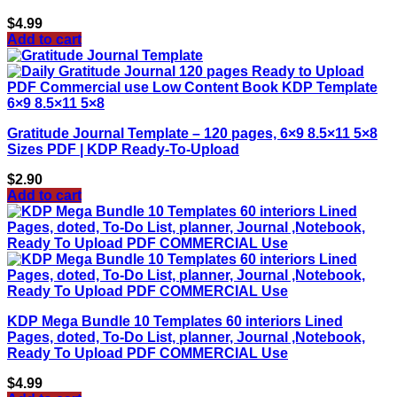
$
4.99
Add to cart
Gratitude Journal Template – 120 pages, 6×9 8.5×11 5×8
Sizes PDF | KDP Ready-To-Upload
$
2.90
Add to cart
KDP Mega Bundle 10 Templates 60 interiors Lined
Pages, doted, To-Do List, planner, Journal ,Notebook,
Ready To Upload PDF COMMERCIAL Use
$
4.99