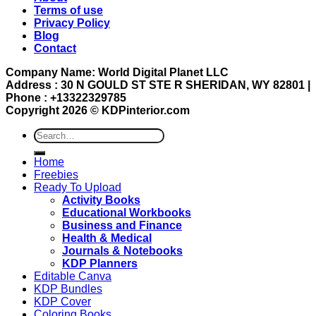
Terms of use
Privacy Policy
Blog
Contact
Company Name: World Digital Planet LLC
Address : 30 N GOULD ST STE R SHERIDAN, WY 82801 |
Phone : +13322329785
Copyright 2026 ©
KDPinterior.com
Search
for:
Home
Freebies
Ready To Upload
Activity Books
Educational Workbooks
Business and Finance
Health & Medical
Journals & Notebooks
KDP Planners
Editable Canva
KDP Bundles
KDP Cover
Coloring Books