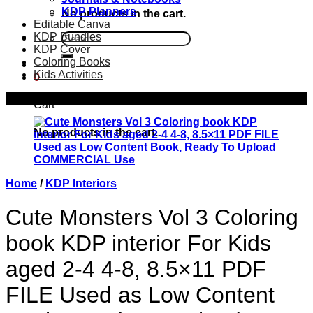
KDP Planners
No products in the cart.
Editable Canva
KDP Bundles
Search
KDP Cover
for:
Coloring Books
Kids Activities
0
Sale!
Cart
No products in the cart.
Home
/
KDP Interiors
Cute Monsters Vol 3 Coloring
book KDP interior For Kids
aged 2-4 4-8, 8.5×11 PDF
FILE Used as Low Content