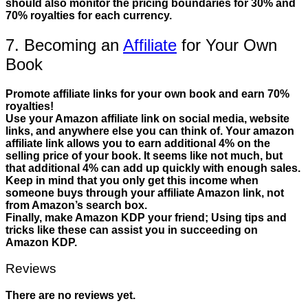
should also monitor the pricing boundaries for 30% and
70% royalties for each currency.
7. Becoming an
Affiliate
for Your Own
Book
Promote affiliate links for your own book and earn 70%
royalties!
Use your Amazon affiliate link on social media, website
links, and anywhere else you can think of. Your amazon
affiliate link allows you to earn additional 4% on the
selling price of your book. It seems like not much, but
that additional 4% can add up quickly with enough sales.
Keep in mind that you only get this income when
someone buys through your affiliate Amazon link, not
from Amazon’s search box.
Finally, make Amazon KDP your friend; Using tips and
tricks like these can assist you in succeeding on
Amazon KDP.
Reviews
There are no reviews yet.