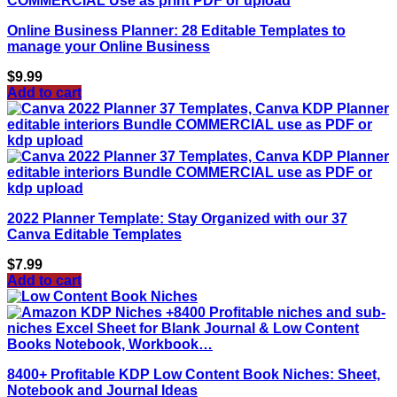
Online Business Planner: 28 Editable Templates to
manage your Online Business
$
9.99
Add to cart
2022 Planner Template: Stay Organized with our 37
Canva Editable Templates
$
7.99
Add to cart
8400+ Profitable KDP Low Content Book Niches: Sheet,
Notebook and Journal Ideas