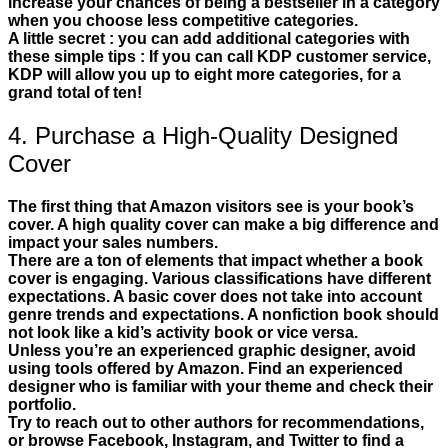
increase your chances of being a bestseller in a category
when you choose less competitive categories.
A little secret : you can add additional categories with
these simple tips : If you can call KDP customer service,
KDP will allow you up to eight more categories, for a
grand total of ten!
4. Purchase a High-Quality Designed
Cover
The first thing that Amazon visitors see is your book’s
cover. A high quality cover can make a big difference and
impact your sales numbers.
There are a ton of elements that impact whether a book
cover is engaging. Various classifications have different
expectations. A basic cover does not take into account
genre trends and expectations. A nonfiction book should
not look like a kid’s activity book or vice versa.
Unless you’re an experienced graphic designer, avoid
using tools offered by Amazon. Find an experienced
designer who is familiar with your theme and check their
portfolio.
Try to reach out to other authors for recommendations,
or browse Facebook, Instagram, and Twitter to find a