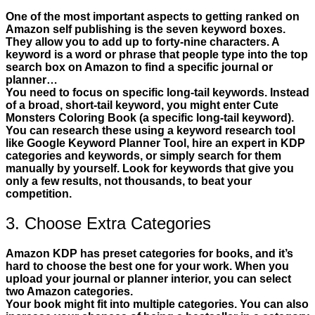
One of the most important aspects to getting ranked on
Amazon self publishing is the seven keyword boxes.
They allow you to add up to forty-nine characters. A
keyword is a word or phrase that people type into the top
search box on Amazon to find a specific journal or
planner…
You need to focus on specific long-tail keywords. Instead
of a broad, short-tail keyword, you might enter Cute
Monsters Coloring Book (a specific long-tail keyword).
You can research these using a keyword research tool
like Google Keyword Planner Tool, hire an expert in KDP
categories and keywords, or simply search for them
manually by yourself. Look for keywords that give you
only a few results, not thousands, to beat your
competition.
3. Choose Extra Categories
Amazon KDP has preset categories for books, and it’s
hard to choose the best one for your work. When you
upload your journal or planner interior, you can select
two Amazon categories.
Your book might fit into multiple categories. You can also