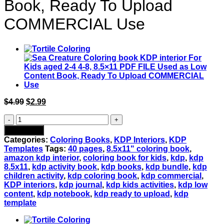
Book, Ready To Upload
COMMERCIAL Use
Original
Current
$
4.99
$
2.99
price
price
Cute
was:
is:
Monsters
$4.99.
$2.99.
Add to cart
Vol
Categories:
Coloring Books
,
KDP Interiors
,
KDP
3
Templates
Tags:
40 pages
,
8.5x11" coloring book
,
Coloring
amazon kdp interior
,
coloring book for kids
,
kdp
,
kdp
book
8.5x11
,
kdp activity book
,
kdp books
,
kdp bundle
,
kdp
KDP
children activity
,
kdp coloring book
,
kdp commercial
,
interior
KDP interiors
,
kdp journal
,
kdp kids activities
,
kdp low
For
content
,
kdp notebook
,
kdp ready to upload
,
kdp
Kids
template
aged
2-