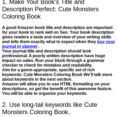
1. Make Your Book’s Title and
Description Perfect: Cute Monsters
Coloring Book
A good Amazon book title and description are important
for your book to rank well on Seo. Your book description
gives readers a taste and overview of your writing skills
and tells them exactly what to expect when they
buy your
journal or planner
.
Your journal title and description should look
professional. A poorly written description have huge
impact on sales. Run your blurb through a grammar
checker to check for mistakes and readability.
Aim for a genre-appropriate, specific set of rich
keywords. Cute Monsters Coloring Book We’ll talk more
about keywords in the next section.
Amazon will allow you to use HTML formatting on your
descriptions, so get the benefit of this awesome feature.
You will be able to organize your keywords.
2. Use long-tail keywords like Cute
Monsters Coloring Book.