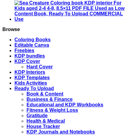
4
4-
8,
8.5x11
PDF
FILE
Browse
Used
as
Coloring Books
Low
Editable Canva
Content
Freebies
Book,
KDP bundles
Ready
KDP Cover
To
Hard Cover
Upload
KDP Interiors
COMMERCIAL
KDP Templates
Use
Kids Activities
quantity
Ready To Upload
Book & Content
Business & Finance
Educational and KDP Workbooks
Fitness & Weight Loss
Gratitude
Health & Medical
House Tracker
KDP Journals and Notebooks