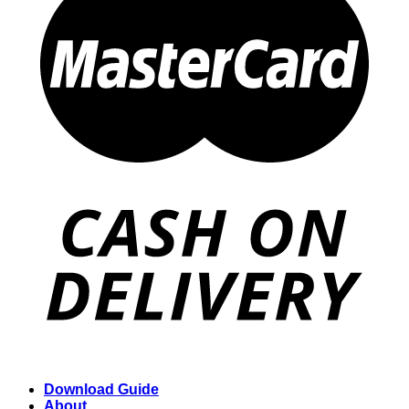
Download Guide
About