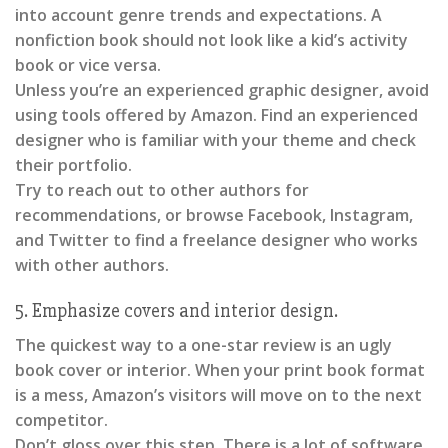
into account genre trends and expectations. A
nonfiction book should not look like a kid’s activity
book or vice versa.
Unless you’re an experienced graphic designer, avoid
using tools offered by Amazon. Find an experienced
designer who is familiar with your theme and check
their portfolio.
Try to reach out to other authors for
recommendations, or browse Facebook, Instagram,
and Twitter to find a freelance designer who works
with other authors.
5. Emphasize covers and interior design.
The quickest way to a one-star review is an ugly
book cover or interior. When your print book format
is a mess, Amazon’s visitors will move on to the next
competitor.
Don’t gloss over this step. There is a lot of software,