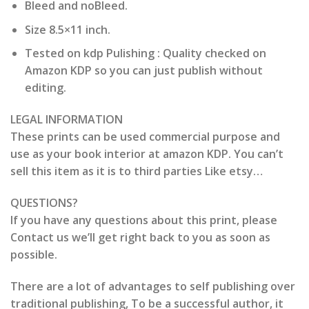
Bleed and noBleed.
Size 8.5×11 inch.
Tested on kdp Pulishing : Quality checked on
Amazon KDP so you can just publish without
editing.
LEGAL INFORMATION
These prints can be used commercial purpose and
use as your book interior at amazon KDP. You can’t
sell this item as it is to third parties Like etsy…
QUESTIONS?
If you have any questions about this print, please
Contact us we’ll get right back to you as soon as
possible.
There are a lot of advantages to self publishing over
traditional publishing, To be a successful author, it