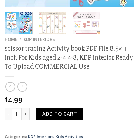
HOME
/
KDP INTERIORS
scissor tracing Activity book PDF File 8.5×11
inch For Kids aged 2-4 4-8, KDP interior Ready
To Upload COMMERCIAL Use
4.99
$
scissor tracing Activity book PDF File 8.5x11 inch For Kids 
ADD TO CART
Categories:
KDP Interiors
,
Kids Activities