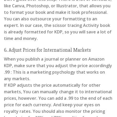
like Canva, Photoshop, or Illustrator, that allows you
to format your book and make it look professional.
You can also outsource your formatting to an
expert. In our case, the scissor tracing Activity book
is already formatted for KDP, so you will save a lot of
time and money.
6. Adjust Prices for International Markets
When you publish a journal or planner on Amazon
KDP, make sure that you adjust the price accordingly
.99 : This is a marketing psychology that works on
any markets.
If KDP adjusts the price automatically for other
markets, You can manually change it to international
prices, however. You can add a .99 to the end of each
price for each currency. And keep your eyes on
royalty rates. You should also monitor the pricing