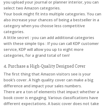
you upload your journal or planner interior, you can
select two Amazon categories.
Your book might fit into multiple categories. You can
also increase your chances of being a bestseller in a
category when you choose less competitive
categories.
A little secret : you can add additional categories
with these simple tips : If you can call KDP customer
service, KDP will allow you up to eight more
categories, for a grand total of ten!
4. Purchase a High-Quality Designed Cover
The first thing that Amazon visitors see is your
book’s cover. A high quality cover can make a big
difference and impact your sales numbers.
There are a ton of elements that impact whether a
book cover is engaging. Various classifications have
different expectations. A basic cover does not take