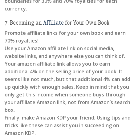
boundaries for 30% and 70% royalties for each
currency.
7. Becoming an
Affiliate
for Your Own Book
Promote affiliate links for your own book and earn
70% royalties!
Use your Amazon affiliate link on social media,
website links, and anywhere else you can think of.
Your amazon affiliate link allows you to earn
additional 4% on the selling price of your book. It
seems like not much, but that additional 4% can add
up quickly with enough sales. Keep in mind that you
only get this income when someone buys through
your affiliate Amazon link, not from Amazon’s search
box.
Finally, make Amazon KDP your friend; Using tips and
tricks like these can assist you in succeeding on
Amazon KDP.