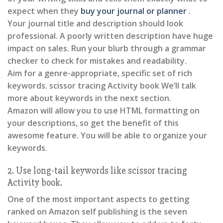
expect when they
buy your journal or planner
.
Your journal title and description should look
professional. A poorly written description have huge
impact on sales. Run your blurb through a grammar
checker to check for mistakes and readability.
Aim for a genre-appropriate, specific set of rich
keywords. scissor tracing Activity book We’ll talk
more about keywords in the next section.
Amazon will allow you to use HTML formatting on
your descriptions, so get the benefit of this
awesome feature. You will be able to organize your
keywords.
2. Use long-tail keywords like scissor tracing
Activity book.
One of the most important aspects to getting
ranked on Amazon self publishing is the seven