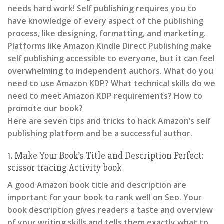
needs hard work! Self publishing requires you to
have knowledge of every aspect of the publishing
process, like designing, formatting, and marketing.
Platforms like Amazon Kindle Direct Publishing make
self publishing accessible to everyone, but it can feel
overwhelming to independent authors. What do you
need to use Amazon KDP? What technical skills do we
need to meet Amazon KDP requirements? How to
promote our book?
Here are seven tips and tricks to hack Amazon’s self
publishing platform and be a successful author.
1. Make Your Book’s Title and Description Perfect:
scissor tracing Activity book
A good Amazon book title and description are
important for your book to rank well on Seo. Your
book description gives readers a taste and overview
of your writing skills and tells them exactly what to