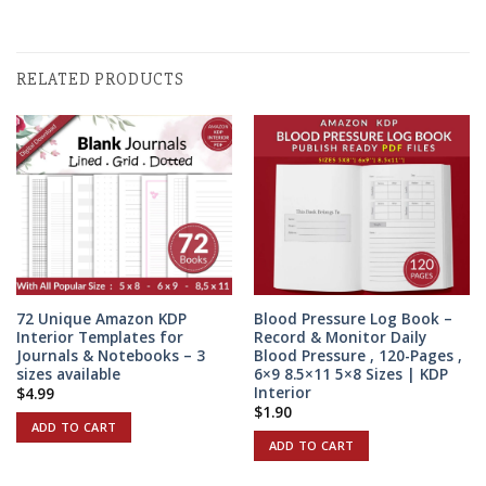
RELATED PRODUCTS
72 Unique Amazon KDP
Blood Pressure Log Book –
Interior Templates for
Record & Monitor Daily
Journals & Notebooks – 3
Blood Pressure , 120-Pages ,
sizes available
6×9 8.5×11 5×8 Sizes | KDP
Interior
$
4.99
$
1.90
ADD TO CART
ADD TO CART