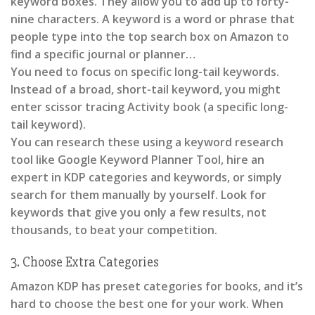
keyword boxes. They allow you to add up to forty-
nine characters. A keyword is a word or phrase that
people type into the top search box on Amazon to
find a specific journal or planner…
You need to focus on specific long-tail keywords.
Instead of a broad, short-tail keyword, you might
enter scissor tracing Activity book (a specific long-
tail keyword).
You can research these using a keyword research
tool like Google Keyword Planner Tool, hire an
expert in KDP categories and keywords, or simply
search for them manually by yourself. Look for
keywords that give you only a few results, not
thousands, to beat your competition.
3. Choose Extra Categories
Amazon KDP has preset categories for books, and it’s
hard to choose the best one for your work. When