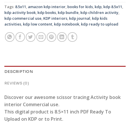
Tags:
8.5x11
,
amazon kdp interior
,
books for kids
,
kdp
,
kdp 8.5x11
,
kdp activity book
,
kdp books
,
kdp bundle
,
kdp children activity
,
kdp commercial use
,
KDP interiors
,
kdp journal
,
kdp kids
activities
,
kdp low content
,
kdp notebook
,
kdp ready to upload
DESCRIPTION
REVIEWS (0)
Discover our awesome scissor tracing Activity book
interior Commercial use.
This digital product is 8.5×11 inch PDF Ready To
Upload on KDP or to Print.